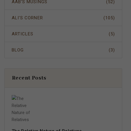
AAB'S MUSINGS
(52)
ALI'S CORNER
(105)
ARTICLES
(5)
BLOG
(3)
Recent Posts
The Relative Nature of Relatives