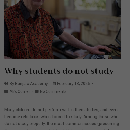
Why students do not study
By
Banjara Academy
February 18, 2025
Ali's Corner
No Comments
Many children do not perform well in their studies, and even
become rebellious when forced to study. Among those who
do not study properly, the most common issues (presuming