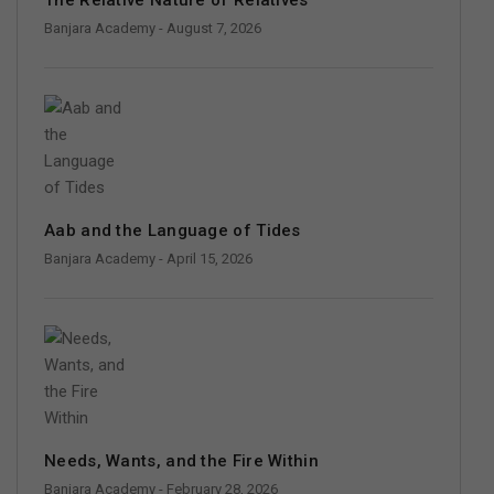
Banjara Academy
- August 7, 2026
Aab and the Language of Tides
Banjara Academy
- April 15, 2026
Needs, Wants, and the Fire Within
Banjara Academy
- February 28, 2026