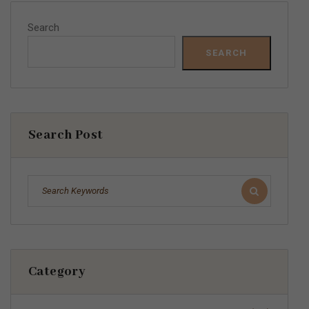
Search
SEARCH
Search Post
Category