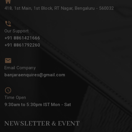
418, 1st Main, 1st Block, RT Nagar, Bengaluru - 560032
Our Support
+91 8861421666
+91 8861792260
Email Company
banjaraenquires@gmail.com
Time Open
9:30am to 5:30pm IST Mon - Sat
NEWSLETTER & EVENT