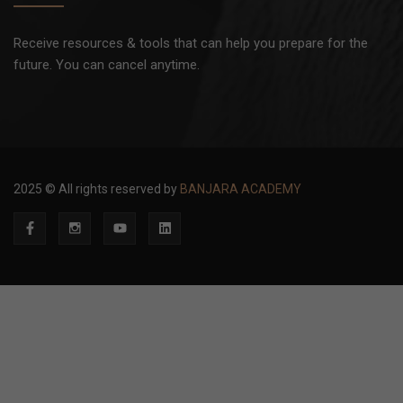
Receive resources & tools that can help you prepare for the
future. You can cancel anytime.
2025 © All rights reserved by
BANJARA ACADEMY