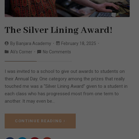
The Silver Lining Award!
By
Banjara Academy
February 18, 2025
Ali's Corner
No Comments
I was invited to a school to give out awards to students on
their Annual Day. One category among the prizes that really
touched me was a “Silver Lining Award” given to a student in
each class who has progressed most from one term to
another. It may even be…
CONTINUE READING