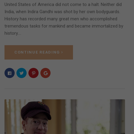
United States of America did not come to a halt. Neither did
India, when Indira Gandhi was shot by her own bodyguards.
History has recorded many great men who accomplished
tremendous tasks for mankind and became immortalized by
history.…
CONTINUE READING