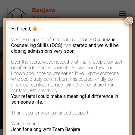
×
Hi Friend,
We are happy to inform that our Course
Diploma in
Counselling Skills (DCS)
has
started and we will be
closing admissions very soon.
Over the years, we’ve noticed that many people contact
Author: Banjara
us after admissions have closed, wishing they had
known about the course earlier. If you know someone
who could truly benefit from this course, kindly do
Academy
share our contact number with them or share their
contact details with us.
Your referral could make a meaningful difference in
someone’s life.
Thank you for your continued support.
Warm regards,
Jennifer along with Team Banjara