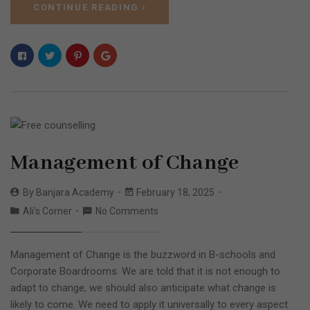
CONTINUE READING
Management of Change
By
Banjara Academy
February 18, 2025
Ali's Corner
No Comments
Management of Change is the buzzword in B-schools and
Corporate Boardrooms. We are told that it is not enough to
adapt to change, we should also anticipate what change is
likely to come. We need to apply it universally to every aspect