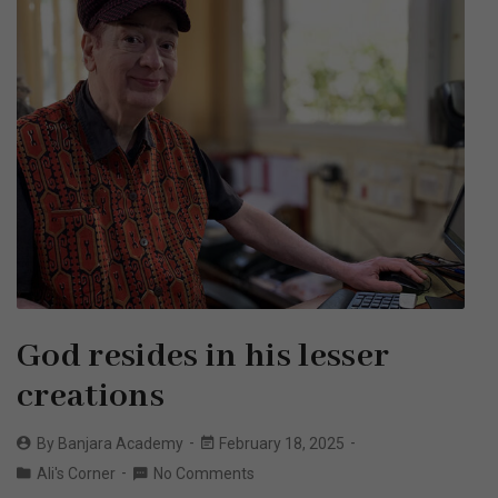
God resides in his lesser
creations
By
Banjara Academy
February 18, 2025
Ali's Corner
No Comments