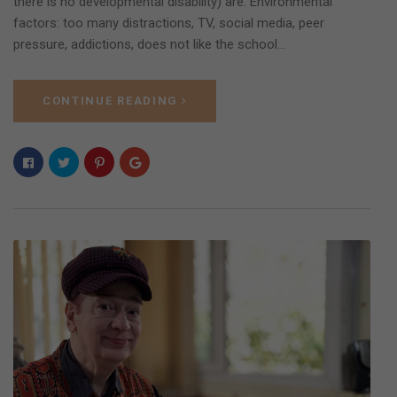
there is no developmental disability) are: Environmental
factors: too many distractions, TV, social media, peer
pressure, addictions, does not like the school…
CONTINUE READING