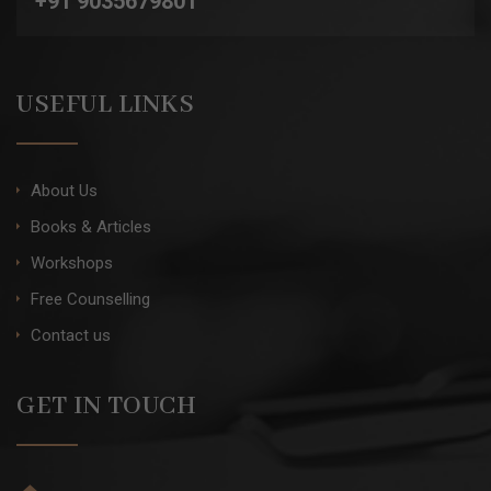
+91 9035679801
USEFUL LINKS
About Us
Books & Articles
Workshops
Free Counselling
Contact us
GET IN TOUCH