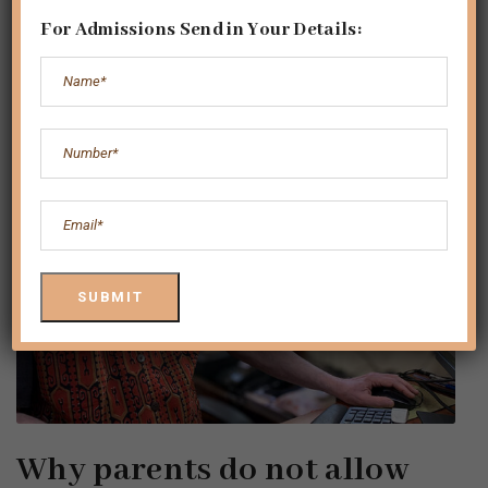
For Admissions Send in Your Details:
Why parents do not allow