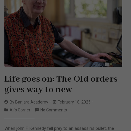
Life goes on: The Old orders
gives way to new
By
Banjara Academy
February 18, 2025
Ali's Corner
No Comments
When john F. Kennedy fell prey to an assassin’s bullet, the