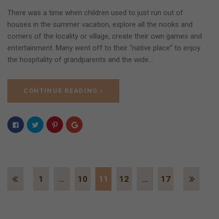
There was a time when children used to just run out of
houses in the summer vacation, explore all the nooks and
corners of the locality or village, create their own games and
entertainment. Many went off to their “native place” to enjoy
the hospitality of grandparents and the wide…
CONTINUE READING
1
…
10
11
12
…
17