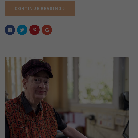
CONTINUE READING