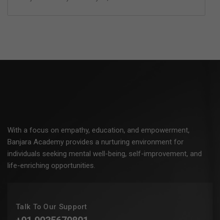
With a focus on empathy, education, and empowerment,
Banjara Academy provides a nurturing environment for
individuals seeking mental well-being, self-improvement, and
life-enriching opportunities.
Talk To Our Support