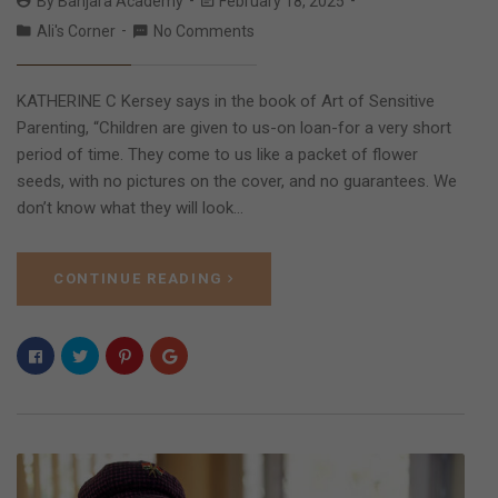
By
Banjara Academy
February 18, 2025
Ali's Corner
No Comments
KATHERINE C Kersey says in the book of Art of Sensitive
Parenting, “Children are given to us-on loan-for a very short
period of time. They come to us like a packet of flower
seeds, with no pictures on the cover, and no guarantees. We
don’t know what they will look…
CONTINUE READING