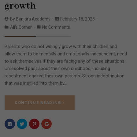
growth
By
Banjara Academy
February 18, 2025
Ali's Corner
No Comments
Parents who do not willingly grow with their children and
allow them to be mentally and emotionally independent, need
to ask themselves if they are facing any of these situations:
Unresolved past about their own childhood, including
resentment against their own parents. Strong indoctrination
that was instilled into them by…
CONTINUE READING