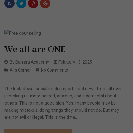
We all are ONE
By
Banjara Academy
February 18, 2025
Ali's Corner
No Comments
The lock-down, social media reports and news from all over
is making us more scared, anxious, and judgmental about
others. This is not a good sign. Yes, many people may be
making mistakes, doing things they should not do. But they
are not evil or illegal. This is the time…