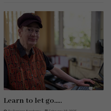
Learn to let go…..