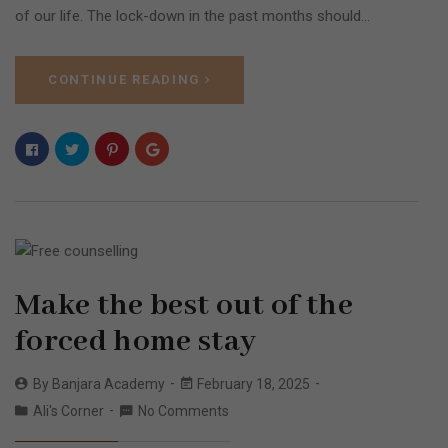
of our life. The lock-down in the past months should…
CONTINUE READING
Make the best out of the
forced home stay
By
Banjara Academy
February 18, 2025
Ali's Corner
No Comments