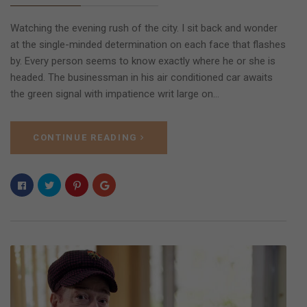
Watching the evening rush of the city. I sit back and wonder
at the single-minded determination on each face that flashes
by. Every person seems to know exactly where he or she is
headed. The businessman in his air conditioned car awaits
the green signal with impatience writ large on…
CONTINUE READING