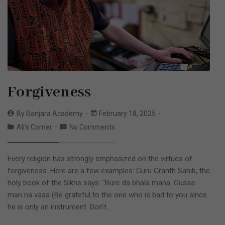
Forgiveness
By
Banjara Academy
February 18, 2025
Ali's Corner
No Comments
Every religion has strongly emphasized on the virtues of
forgiveness. Here are a few examples: Guru Granth Sahib, the
holy book of the Sikhs says: “Bure da bhala mana. Gussa
man na vasa (Be grateful to the one who is bad to you since
he is only an instrument. Don’t…