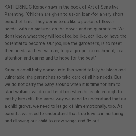
KATHERINE C Kersey says in the book of Art of Sensitive
Parenting, “Children are given to us-on loan-for a very short
period of time. They come to us like a packet of flower
seeds, with no pictures on the cover, and no guarantees. We
don’t know what they will look like, be like, act like, or have the
potential to become. Our job, like the gardener’s, is to meet
their needs as best we can, to give proper nourishment, love,
attention and caring and to hope for the best.”
Since a small baby comes into this world totally helpless and
vulnerable, the parent has to take care of all his needs. But
we do not carry the baby around when it is time for him to
start walking, we do not feed him when he is old enough to
eat by himself- the same way we need to understand that as
a child grows, we need to let go of him emotionally, too. As
parents, we need to understand that true love is in nurturing
and allowing our child to grow wings and fly out.