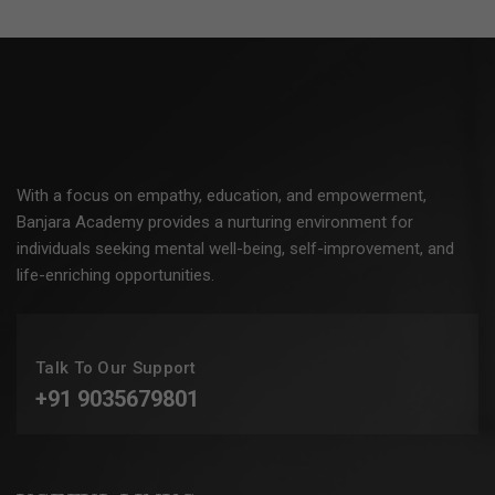
With a focus on empathy, education, and empowerment,
Banjara Academy provides a nurturing environment for
individuals seeking mental well-being, self-improvement, and
life-enriching opportunities.
Talk To Our Support
+91 9035679801