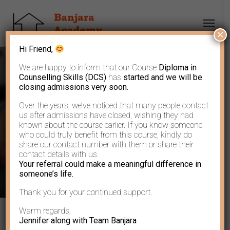
×
Hi Friend,
We are happy to inform that our Course
Diploma in
Counselling Skills (DCS)
has
started and we will be
closing admissions very soon.
Over the years, we’ve noticed that many people contact
Learn to let go…..
us after admissions have closed, wishing they had
known about the course earlier. If you know someone
who could truly benefit from this course, kindly do
share our contact number with them or share their
contact details with us.
Your referral could make a meaningful difference in
someone’s life.
Thank you for your continued support.
Warm regards,
Jennifer along with Team Banjara