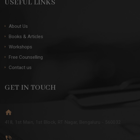
USEFUL LINKS
About Us
Books & Articles
Workshops
Free Counselling
Contact us
GET IN TOUCH
418, 1st Main, 1st Block, RT Nagar, Bengaluru - 560032