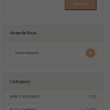
SEARCH
Search Post
Category
AAB'S MUSINGS
(52)