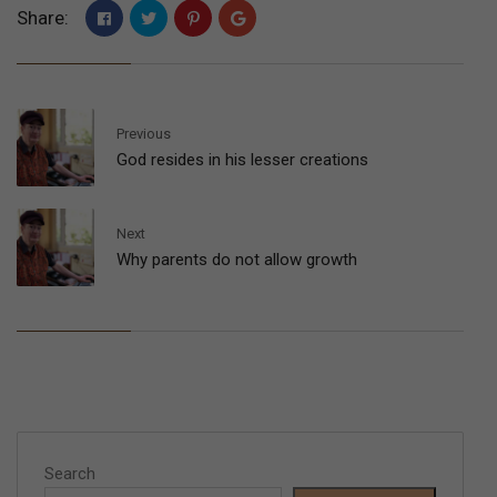
Share:
Previous
God resides in his lesser creations
Next
Why parents do not allow growth
Search