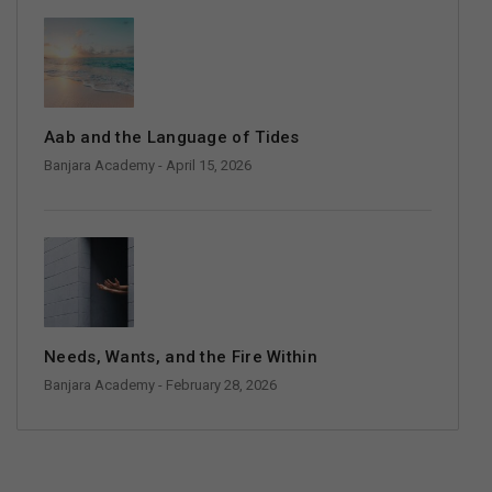
Aab and the Language of Tides
Banjara Academy
- April 15, 2026
Needs, Wants, and the Fire Within
Banjara Academy
- February 28, 2026