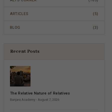
ALI'S CORNER
(105)
ARTICLES
(5)
BLOG
(3)
Recent Posts
The Relative Nature of Relatives
Banjara Academy
- August 7, 2026