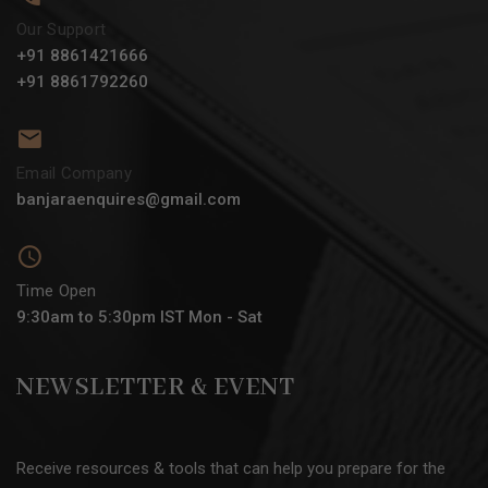
Our Support
+91 8861421666
+91 8861792260
Email Company
banjaraenquires@gmail.com
Time Open
9:30am to 5:30pm IST Mon - Sat
NEWSLETTER & EVENT
Receive resources & tools that can help you prepare for the