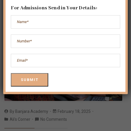
For Admissions Send in Your Details:
By
Banjara Academy
February 18, 2025
Ali's Corner
No Comments