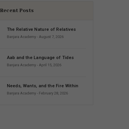
Recent Posts
The Relative Nature of Relatives
Banjara Academy
- August 7, 2026
Aab and the Language of Tides
Banjara Academy
- April 15, 2026
Needs, Wants, and the Fire Within
Banjara Academy
- February 28, 2026