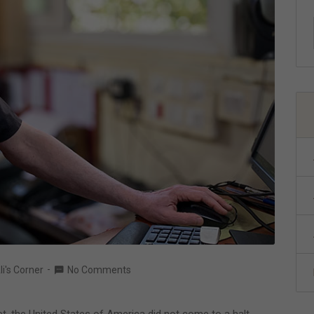
li's Corner
No Comments
et, the United States of America did not come to a halt.