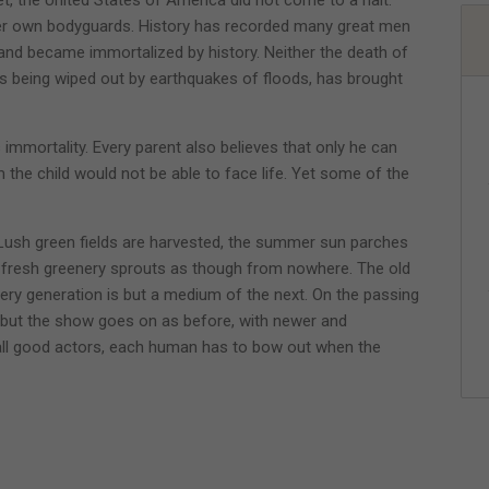
 her own bodyguards. History has recorded many great men
d became immortalized by history. Neither the death of
ds being wiped out by earthquakes of floods, has brought
 immortality. Every parent also believes that only he can
m the child would not be able to face life. Yet some of the
Lush green fields are harvested, the summer sun parches
 fresh greenery sprouts as though from nowhere. The old
very generation is but a medium of the next. On the passing
but the show goes on as before, with newer and
 all good actors, each human has to bow out when the