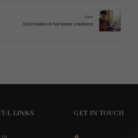
Next
God resides in his lesser creations
FUL LINKS
GET IN TOUCH
t Us