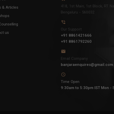
418, 1st Main, 1st Block, RT Na
 & Articles
Bengaluru - 560032
shops
Counselling
Our Support
ct us
+91 8861421666
+91 8861792260
Email Company
banjaraenquires@gmail.com
Time Open
9:30am to 5:30pm IST Mon - 