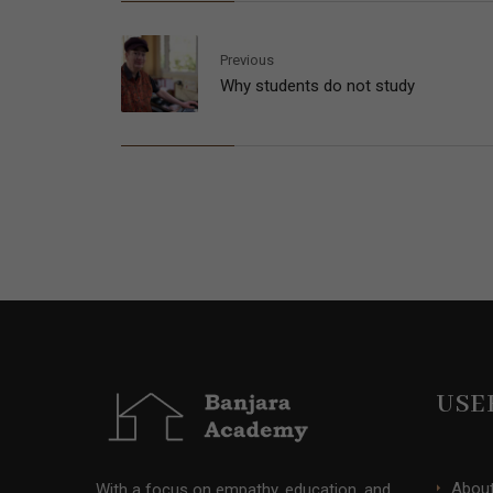
Previous
Why students do not study
USE
Abou
With a focus on empathy, education, and