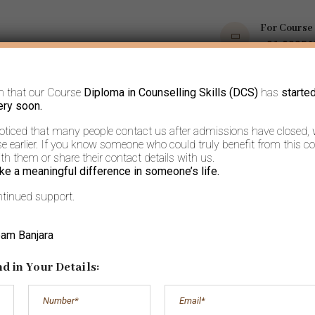
For Course
+91 9035
m that our Course
Diploma in Counselling Skills (DCS)
has
starte
OPS
COURSES
BOOKS AND ARTICLES
MORE
ery soon.
noticed that many people contact us after admissions have closed,
 earlier. If you know someone who could truly benefit from this co
h them or share their contact details with us.
ke a meaningful difference in someone’s life.
ntinued support.
s on: The Old ord
eam Banjara
way to new
d in Your Details: