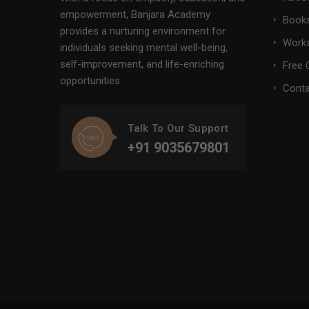
empowerment, Banjara Academy
Books
provides a nurturing environment for
Work
individuals seeking mental well-being,
self-improvement, and life-enriching
Free 
opportunities.
Conta
Talk To Our Support
+91 9035679801