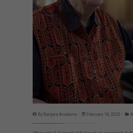
By
Banjara Academy
February 18, 2025
A
When john F. Kennedy fell prey to an assassin’s bull