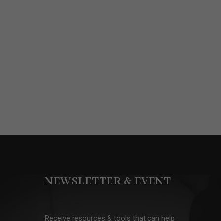
NEWSLETTER & EVENT
Receive resources & tools that can help