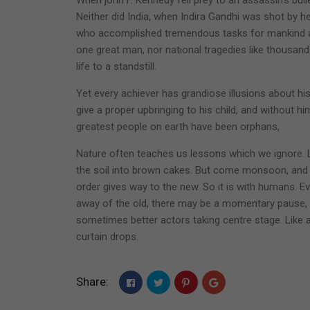
Neither did India, when Indira Gandhi was shot by
who accomplished tremendous tasks for mankind an
one great man, nor national tragedies like thousan
life to a standstill.
Yet every achiever has grandiose illusions about his
give a proper upbringing to his child, and without hi
greatest people on earth have been orphans,
Nature often teaches us lessons which we ignore. 
the soil into brown cakes. But come monsoon, and
order gives way to the new. So it is with humans. E
away of the old, there may be a momentary pause, 
sometimes better actors taking centre stage. Like
curtain drops.
Share: