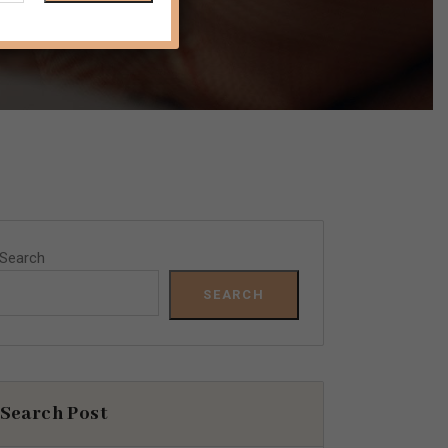
Search
SEARCH
Search Post