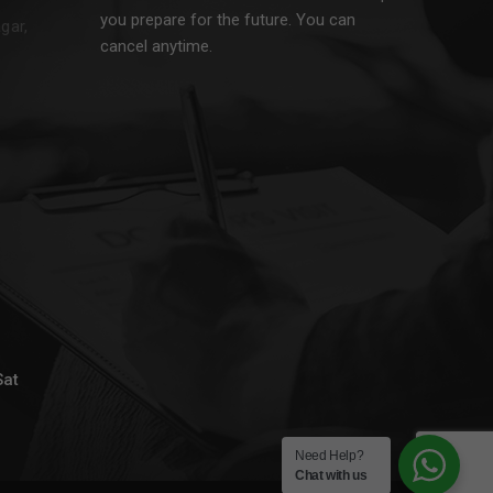
you prepare for the future. You can
gar,
cancel anytime.
Sat
Need Help?
Chat with us