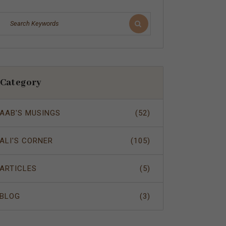
Category
AAB'S MUSINGS
(52)
ALI'S CORNER
(105)
ARTICLES
(5)
BLOG
(3)