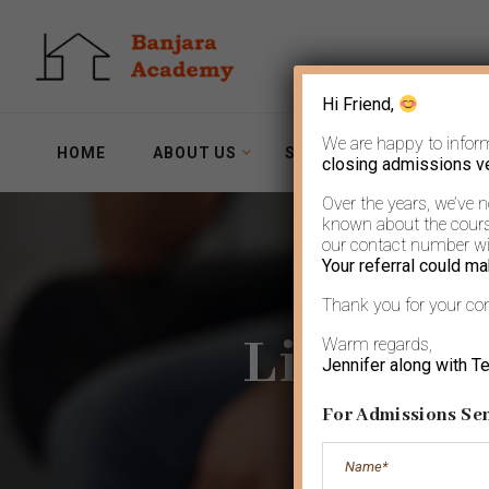
Hi Friend,
We are happy to infor
HOME
ABOUT US
SERVICES
WORKSH
closing admissions v
Over the years, we’ve 
known about the course
our contact number wit
Your referral could ma
Thank you for your co
Life goe
Warm regards,
Jennifer along with T
For Admissions Sen