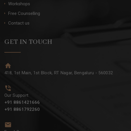
Workshops
Free Counselling
Contact us
GET IN TOUCH
418, 1st Main, 1st Block, RT Nagar, Bengaluru - 560032
Our Support
+91 8861421666
+91 8861792260