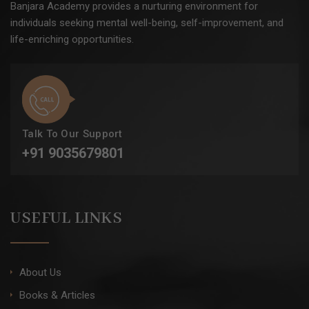
Banjara Academy provides a nurturing environment for
individuals seeking mental well-being, self-improvement, and
life-enriching opportunities.
Talk To Our Support
+91 9035679801
USEFUL LINKS
About Us
Books & Articles