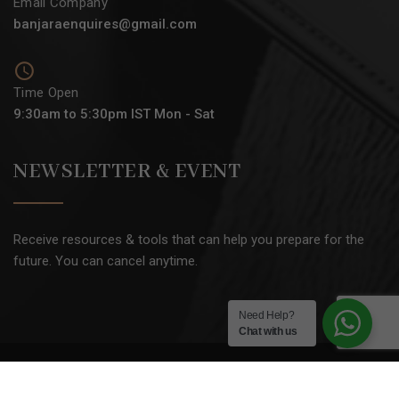
Email Company
banjaraenquires@gmail.com
Time Open
9:30am to 5:30pm IST Mon - Sat
NEWSLETTER & EVENT
Receive resources & tools that can help you prepare for the
future. You can cancel anytime.
Need Help?
Chat with us
2025 © All rights reserved by
BANJARA ACADEMY