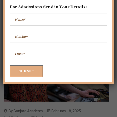
For Admissions Send in Your Details:
By
Banjara Academy
February 18, 2025