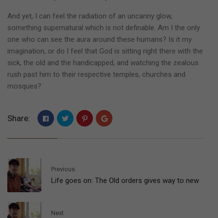
And yet, I can feel the radiation of an uncanny glow,
something supernatural which is not definable. Am I the only
one who can see the aura around these humans? Is it my
imagination, or do I feel that God is sitting right there with the
sick, the old and the handicapped, and watching the zealous
rush past him to their respective temples, churches and
mosques?
Share:
Previous
Life goes on: The Old orders gives way to new
Next