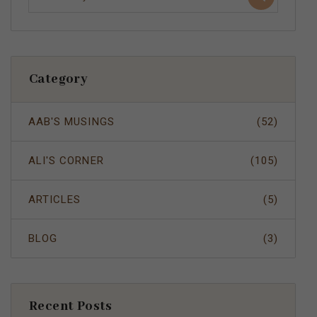
Category
AAB'S MUSINGS
(52)
ALI'S CORNER
(105)
ARTICLES
(5)
BLOG
(3)
Recent Posts