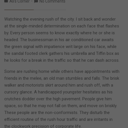
Ali's Corner
No Comments
Watching the evening rush of the city. I sit back and wonder
at the single-minded determination on each face that flashes
by. Every person seems to know exactly where he or she is
headed. The businessman in his air conditioned car awaits
the green signal with impatience writ large on his face, while
the sandal footed clerk gathers his umbrella and Tiffin box as
he looks for a break in the traffic so that he can dash across.
Some are rushing home while others have appointments with
friends in the melee, an old man stumbles and falls. The brisk
walker and motorists skirt around him and rush off, with a
cursory glance. A handicapped youngster hesitates as his
crutches dodder over the high pavement. People give him
space, so that he may not fall on them, and move on briskly.
These people are the non-conformists. They disturb the
efficient routine of the rush hour traffic and are irritants in
the clockwork precision of corporate life.