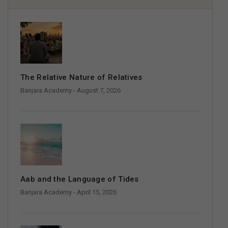
The Relative Nature of Relatives
Banjara Academy
- August 7, 2026
Aab and the Language of Tides
Banjara Academy
- April 15, 2026