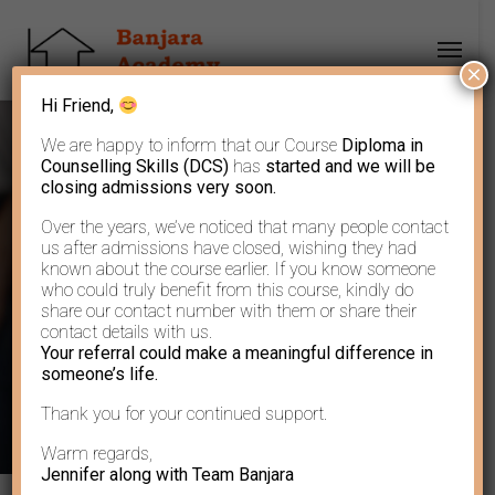
×
Hi Friend,
We are happy to inform that our Course
Diploma in
Counselling Skills (DCS)
has
started and we will be
closing admissions very soon.
Over the years, we’ve noticed that many people contact
God resides in his
us after admissions have closed, wishing they had
known about the course earlier. If you know someone
who could truly benefit from this course, kindly do
lesser creations
share our contact number with them or share their
contact details with us.
Your referral could make a meaningful difference in
someone’s life.
Thank you for your continued support.
Warm regards,
Jennifer along with Team Banjara