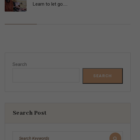
Learn to let go…..
Search
SEARCH
Search Post