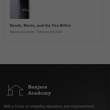
Needs, Wants, and the Fire Within
Banjara Academy
- February 28, 2026
With a focus on empathy, education, and empowerment,