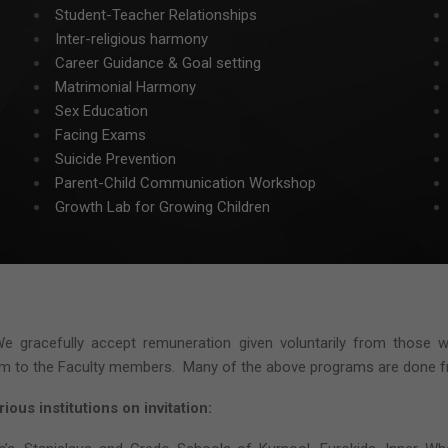
Student-Teacher Relationships
Inter-religious harmony
Career Guidance & Goal setting
Matrimonial Harmony
Sex Education
Facing Exams
Suicide Prevention
Parent-Child Communication Workshop
Growth Lab for Growing Children
e gracefully accept remuneration given voluntarily from those 
ium to the Faculty members. Many of the above programs are done fre
ious institutions on invitation: