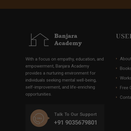
USE
Abou
With a focus on empathy, education, and
empowerment, Banjara Academy
Books
provides a nurturing environment for
Work
individuals seeking mental well-being,
self-improvement, and life-enriching
Free 
opportunities.
Conta
Talk To Our Support
+91 9035679801