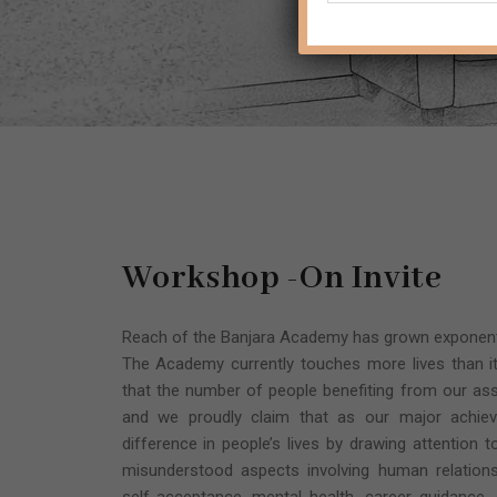
Workshop -On Invite
Reach of the Banjara Academy has grown exponentia
The Academy currently touches more lives than it
that the number of people benefiting from our ass
and we proudly claim that as our major achi
difference in people’s lives by drawing attention 
misunderstood aspects involving human relations