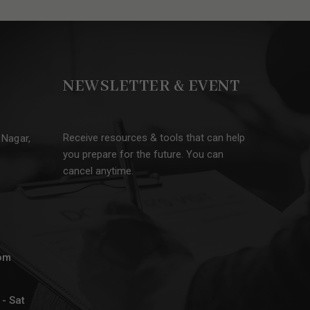
NEWSLETTER & EVENT
Receive resources & tools that can help
 Nagar,
you prepare for the future. You can
cancel anytime.
om
- Sat