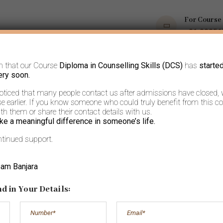
For Course
+91 9035
m that our Course
Diploma in Counselling Skills (DCS)
has
starte
OPS
COURSES
BOOKS AND ARTICLES
MORE
ery soon.
noticed that many people contact us after admissions have closed,
 earlier. If you know someone who could truly benefit from this co
h them or share their contact details with us.
ke a meaningful difference in someone’s life.
ntinued support.
rkshops- On Inv
eam Banjara
d in Your Details:
Home
Workshops- On Invite