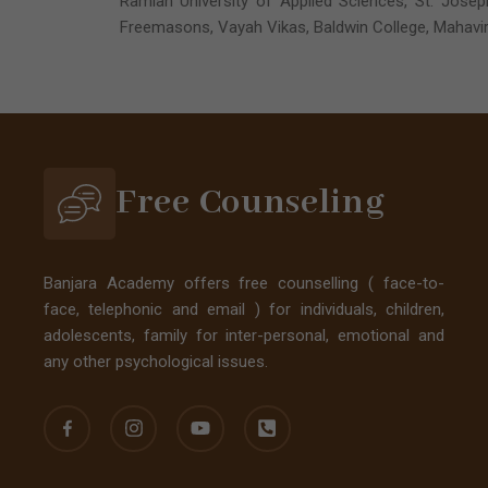
Ramiah University of Applied Sciences, St. Joseph
Freemasons, Vayah Vikas, Baldwin College, Mahavir
Free Counseling
Banjara Academy offers free counselling ( face-to-
face, telephonic and email ) for individuals, children,
adolescents, family for inter-personal, emotional and
any other psychological issues.