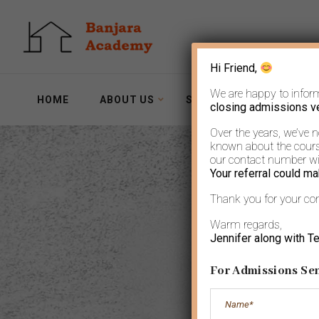
Hi Friend,
We are happy to infor
HOME
ABOUT US
SERVICES
WORKSH
closing admissions v
Over the years, we’ve 
known about the course
our contact number wit
Your referral could ma
Thank you for your co
Wo
Warm regards,
Jennifer along with T
For Admissions Sen