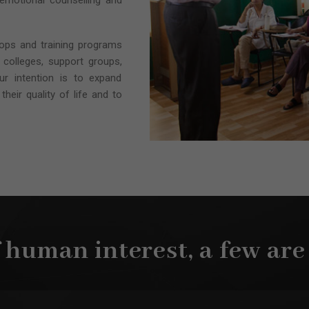
 emotional counselling and
hops and training programs
 colleges, support groups,
Our intention is to expand
their quality of life and to
f human interest, a few are