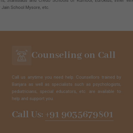
’s, Stanislaus and Credo Schools of Kurnool, Eurokids, Inner Whee
 Jain School Mysore, etc.
Counseling on Call
Call us anytime you need help. Counsellors trained by
Banjara as well as specialists such as psychologists,
pediatricians, special educators, etc. are available to
help and support you.
Call Us:
+91 9035679801