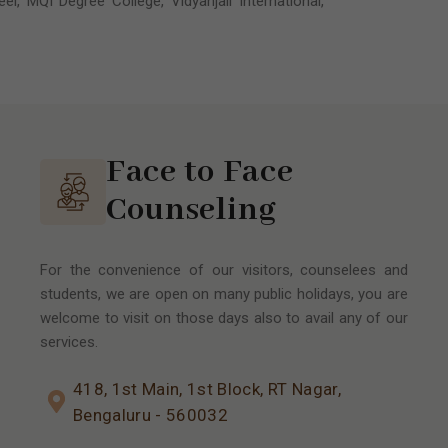
l, MQI Degree College, Vidyanjali International,
Face to Face
Counseling
For the convenience of our visitors, counselees and
students, we are open on many public holidays, you are
welcome to visit on those days also to avail any of our
services.
418, 1st Main, 1st Block, RT Nagar,
Bengaluru - 560032