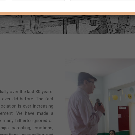
lly over the last 30 years.
 ever did before. The fact
ociation is ever increasing
evement. We have made a
to many hitherto ignored or
hips, parenting, emotions,