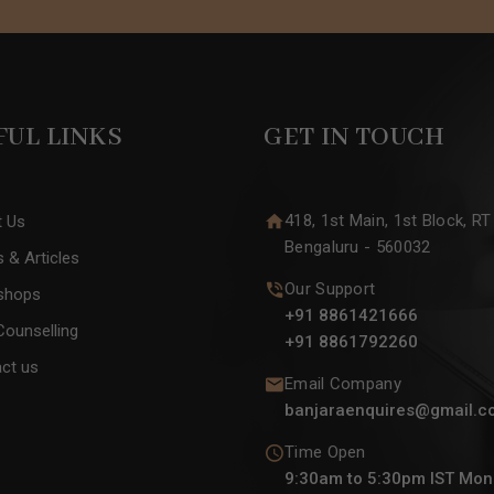
FUL LINKS
GET IN TOUCH
418, 1st Main, 1st Block, RT
t Us
Bengaluru - 560032
 & Articles
Our Support
shops
+91 8861421666
Counselling
+91 8861792260
ct us
Email Company
banjaraenquires@gmail.c
Time Open
9:30am to 5:30pm IST Mon 