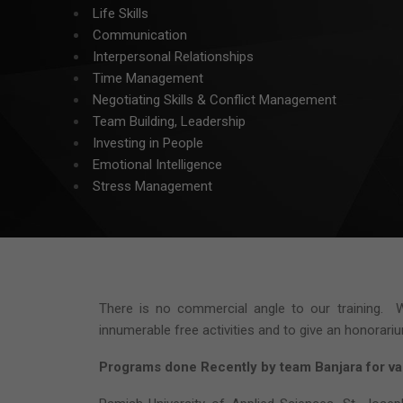
Life Skills
Communication
Interpersonal Relationships
Time Management
Negotiating Skills & Conflict Management
Team Building, Leadership
Investing in People
Emotional Intelligence
Stress Management
There is no commercial angle to our training. W
innumerable free activities and to give an honorar
Programs done Recently
by team Banjara for var