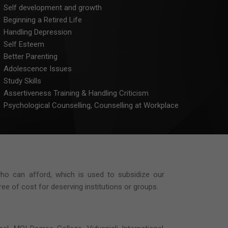
Self development and growth
Beginning a Retired Life
Handling Depression
Self Esteem
Better Parenting
Adolescence Issues
Study Skills
Assertiveness Training & Handling Criticism
Psychological Counselling, Counselling at Workplace
who can afford, which is used to subsidize our
e of cost for deserving institutions or groups.