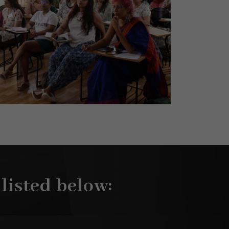
 listed below: