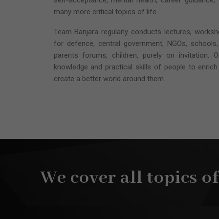
self-acceptance, mental health, career guidance,
many more critical topics of life.
Team Banjara regularly conducts lectures, works
for defence, central government, NGOs, schools,
parents forums, children, purely on invitation. 
knowledge and practical skills of people to enrich 
create a better world around them.
We cover all topics o