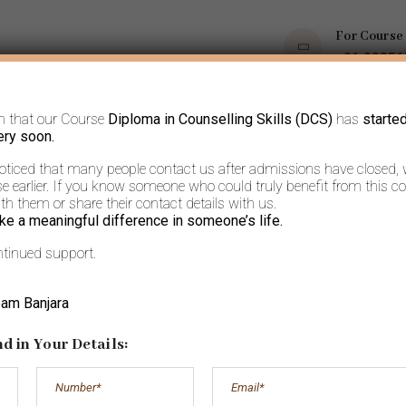
For Course
+91 9035
m that our Course
Diploma in Counselling Skills (DCS)
has
starte
OPS
COURSES
BOOKS AND ARTICLES
MORE
ery soon.
noticed that many people contact us after admissions have closed,
 earlier. If you know someone who could truly benefit from this co
h them or share their contact details with us.
ke a meaningful difference in someone’s life.
ntinued support.
ways cherished a
eam Banjara
Solitude.
d in Your Details: