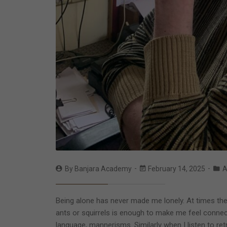
By
Banjara Academy
February 14, 2025
A
Being alone has never made me lonely. At times the c
ants or squirrels is enough to make me feel connecte
language, mannerisms. Similarly when I listen to r