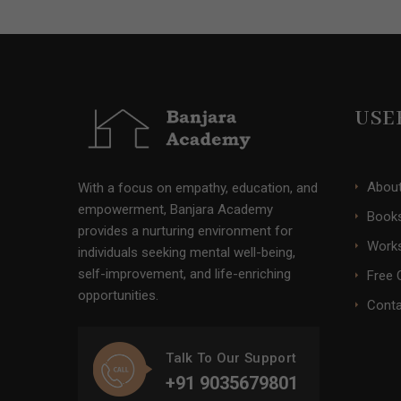
USE
Abou
With a focus on empathy, education, and
empowerment, Banjara Academy
Books
provides a nurturing environment for
Work
individuals seeking mental well-being,
self-improvement, and life-enriching
Free 
opportunities.
Conta
Talk To Our Support
+91 9035679801