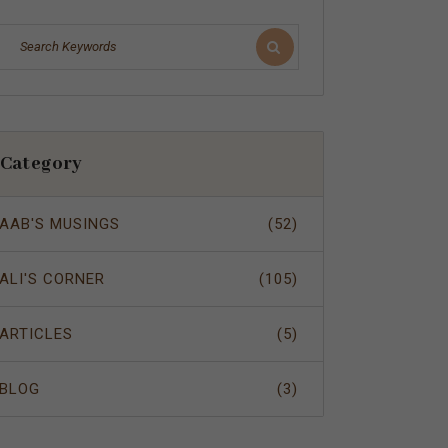
Category
AAB'S MUSINGS
(52)
ALI'S CORNER
(105)
ARTICLES
(5)
BLOG
(3)