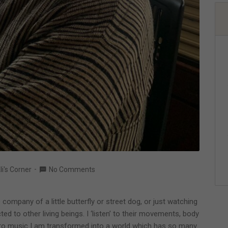
li's Corner
No Comments
ompany of a little butterfly or street dog, or just watching
d to other living beings. I ‘listen’ to their movements, body
etro music I am transformed into a world which has so many