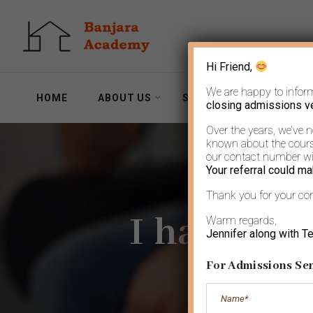
Hi Friend,
We are happy to infor
HOME
ABOUT US
SERVICES
WORKSH
closing admissions v
Over the years, we’ve 
known about the course
our contact number wit
Your referral could ma
Thank you for your co
I have al
Warm regards,
Jennifer along with T
For Admissions Sen