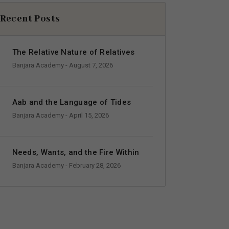
Recent Posts
The Relative Nature of Relatives
Banjara Academy
- August 7, 2026
Aab and the Language of Tides
Banjara Academy
- April 15, 2026
Needs, Wants, and the Fire Within
Banjara Academy
- February 28, 2026