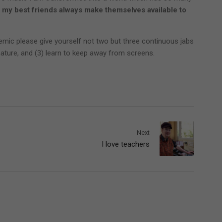
 my best friends always make themselves available to
demic please give yourself not two but three continuous jabs
 nature, and (3) learn to keep away from screens.
Next
I love teachers