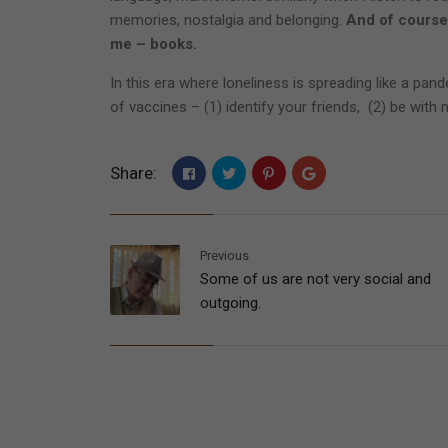
memories, nostalgia and belonging.
And of course
me – books.
In this era where loneliness is spreading like a pan
of vaccines – (1) identify your friends, (2) be with
Share:
Previous
Some of us are not very social and
outgoing.