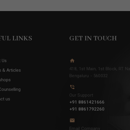
FUL LINKS
GET IN TOUCH
t Us
418, 1st Main, 1st Block, RT Na
 & Articles
Bengaluru - 560032
shops
Counselling
Our Support
ct us
+91 8861421666
+91 8861792260
Email Company