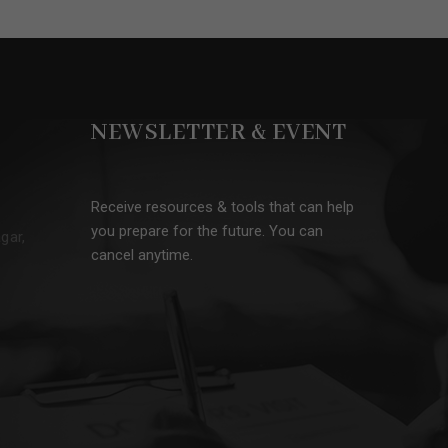
NEWSLETTER & EVENT
Receive resources & tools that can help
you prepare for the future. You can
gar,
cancel anytime.