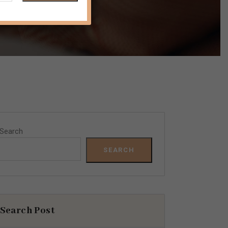
Search
SEARCH
Search Post