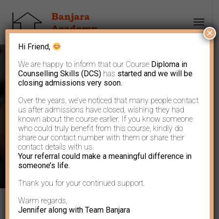
×
Hi Friend,
We are happy to inform that our Course
Diploma in
Counselling Skills (DCS)
has
started and we will be
closing admissions very soon.
Over the years, we’ve noticed that many people contact
The Greatest Power
us after admissions have closed, wishing they had
known about the course earlier. If you know someone
who could truly benefit from this course, kindly do
share our contact number with them or share their
contact details with us.
Your referral could make a meaningful difference in
someone’s life.
Thank you for your continued support.
Warm regards,
Jennifer along with Team Banjara