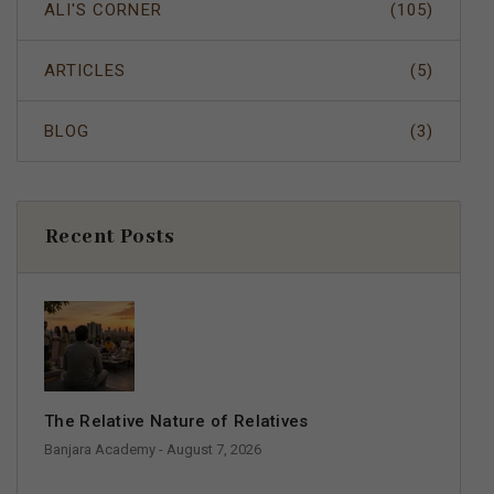
ALI'S CORNER
(105)
ARTICLES
(5)
BLOG
(3)
Recent Posts
The Relative Nature of Relatives
Banjara Academy
- August 7, 2026