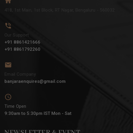
418, 1st Main, 1st Block, RT Nagar, Bengaluru - 560032
Our Support
+91 8861421666
+91 8861792260
Email Company
banjaraenquires@gmail.com
Time Open
9:30am to 5:30pm IST Mon - Sat
NEWSLETTER & EVENT