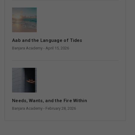
Aab and the Language of Tides
Banjara Academy
- April 15, 2026
Needs, Wants, and the Fire Within
Banjara Academy
- February 28, 2026