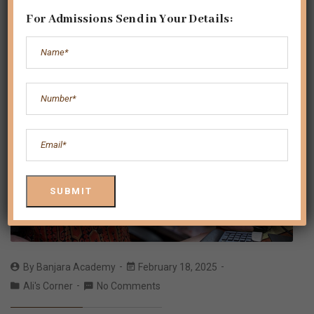
For Admissions Send in Your Details:
By
Banjara Academy
February 18, 2025
Ali's Corner
No Comments