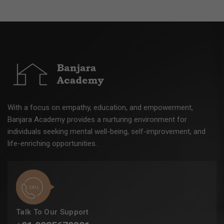
With a focus on empathy, education, and empowerment,
Banjara Academy provides a nurturing environment for
individuals seeking mental well-being, self-improvement, and
life-enriching opportunities.
Talk To Our Support