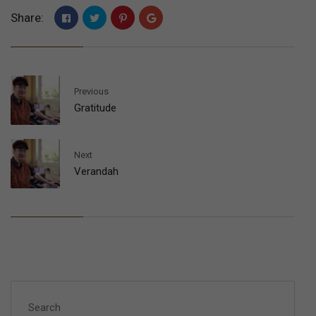
Share:
Previous
Gratitude
Next
Verandah
Search