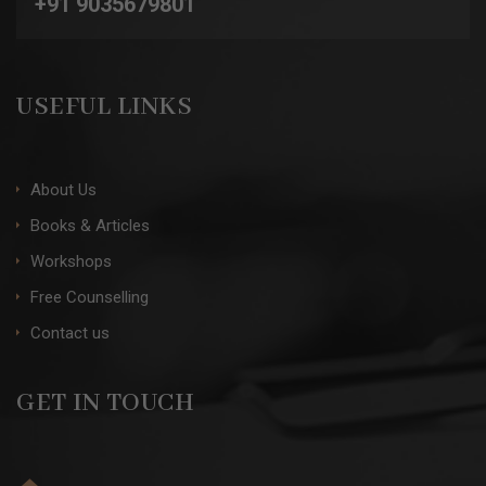
+91 9035679801
USEFUL LINKS
About Us
Books & Articles
Workshops
Free Counselling
Contact us
GET IN TOUCH