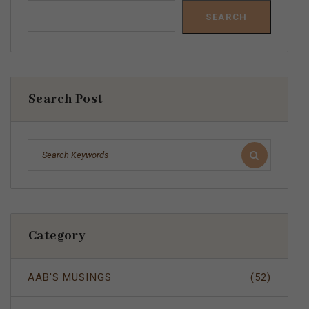
SEARCH
Search Post
Category
AAB'S MUSINGS
(52)