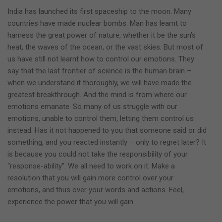
India has launched its first spaceship to the moon. Many
countries have made nuclear bombs. Man has learnt to
harness the great power of nature, whether it be the sun’s
heat, the waves of the ocean, or the vast skies. But most of
us have still not learnt how to control our emotions. They
say that the last frontier of science is the human brain –
when we understand it thoroughly, we will have made the
greatest breakthrough. And the mind is from where our
emotions emanate. So many of us struggle with our
emotions, unable to control them, letting them control us
instead. Has it not happened to you that someone said or did
something, and you reacted instantly – only to regret later? It
is because you could not take the responsibility of your
“response-ability”. We all need to work on it. Make a
resolution that you will gain more control over your
emotions, and thus over your words and actions. Feel,
experience the power that you will gain.