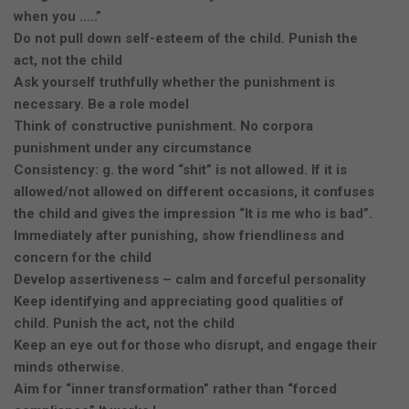
when you …..”
Do not pull down self-esteem of the child. Punish the
act, not the child
Ask yourself truthfully whether the punishment is
necessary. Be a role model
Think of constructive punishment. No corpora
punishment under any circumstance
Consistency: g. the word “shit” is not allowed. If it is
allowed/not allowed on different occasions, it confuses
the child and gives the impression “It is me who is bad”.
Immediately after punishing, show friendliness and
concern for the child
Develop assertiveness – calm and forceful personality
Keep identifying and appreciating good qualities of
child. Punish the act, not the child
Keep an eye out for those who disrupt, and engage their
minds otherwise.
Aim for “inner transformation” rather than “forced