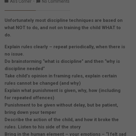
Ali's Corner
No Comments
Unfortunately most discipline techniques are based on
what NOT to do, and not on training the child WHAT to
do.
Explain rules clearly – repeat periodically, when there is
no issue.
Do brainstorming “what is discipline” and then “why is
discipline needed”
Take child’s opinion in framing rules, explain certain
rules cannot be changed (and why)
Explain what punishment is given, why, how (including
for repeated offences)
Punishment to be given without delay, but be patient,
bring down your temper
Describe the action of the child, and how it broke the
rules. Listen to his side of the story
Bring in the human element – your emotions – “I felt sad