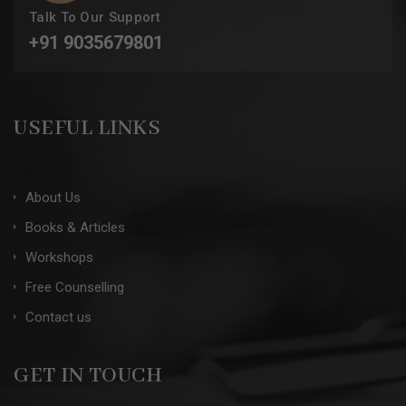
Talk To Our Support
+91 9035679801
USEFUL LINKS
About Us
Books & Articles
Workshops
Free Counselling
Contact us
GET IN TOUCH