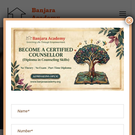
×
Child Behavior &
Discipline