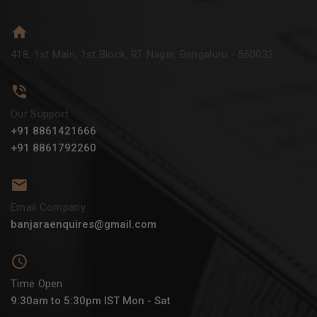
418, 1st Main, 1st Block, RT Nagar, Bengaluru - 560032
Our Support
+91 8861421666
+91 8861792260
Email Company
banjaraenquires@gmail.com
Time Open
9:30am to 5:30pm IST Mon - Sat