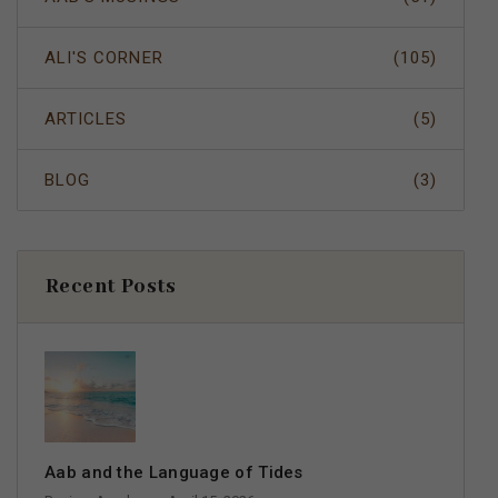
ALI'S CORNER
(105)
ARTICLES
(5)
BLOG
(3)
Recent Posts
Aab and the Language of Tides