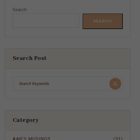
Search
SEARCH
Search Post
Category
AAB'S MUSINGS
(51)