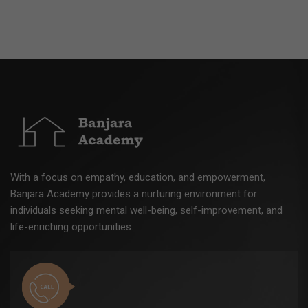
With a focus on empathy, education, and empowerment,
Banjara Academy provides a nurturing environment for
individuals seeking mental well-being, self-improvement, and
life-enriching opportunities.