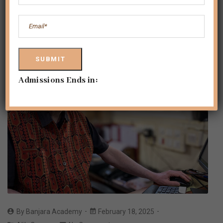
Admissions Ends in:
By
Banjara Academy
February 18, 2025