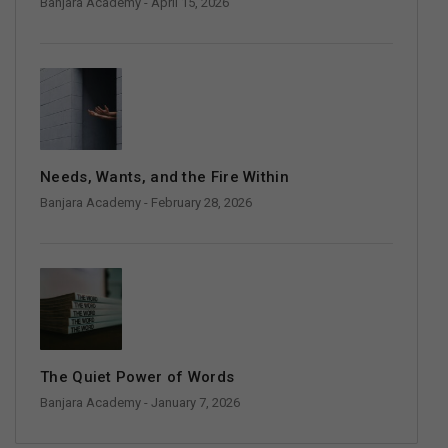
Banjara Academy
- April 15, 2026
Needs, Wants, and the Fire Within
Banjara Academy
- February 28, 2026
The Quiet Power of Words
Banjara Academy
- January 7, 2026