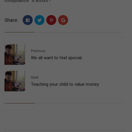
compliance” It works !
Share:
Previous
We all want to feel special.
Next
Teaching your child to value money