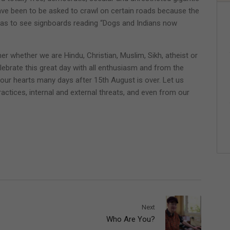
ave been to be asked to crawl on certain roads because the
t was to see signboards reading “Dogs and Indians now
er whether we are Hindu, Christian, Muslim, Sikh, atheist or
lebrate this great day with all enthusiasm and from the
n our hearts many days after 15th August is over. Let us
actices, internal and external threats, and even from our
Next
Who Are You?