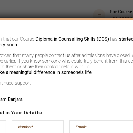
For Course
+91 9035
m that our Course
Diploma in Counselling Skills (DCS)
has
starte
OPS
COURSES
BOOKS AND ARTICLES
MORE
ery soon.
noticed that many people contact us after admissions have closed,
 earlier. If you know someone who could truly benefit from this co
h them or share their contact details with us.
ke a meaningful difference in someone’s life.
ntinued support.
Independence
eam Banjara
d in Your Details: