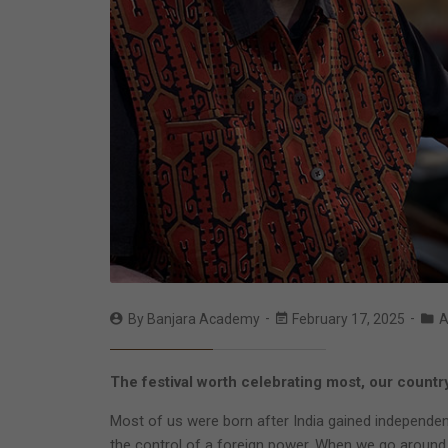
By
Banjara Academy
February 17, 2025
A
The festival worth celebrating most, our countr
Most of us were born after India gained independenc
the control of a foreign power. When we go around a