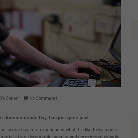
li's Corner
No Comments
y’s Independence Day, has just gone past.
e, so we have not experienced what it is like to live under
 totally free, democratic, secular and unrestricted gigantic