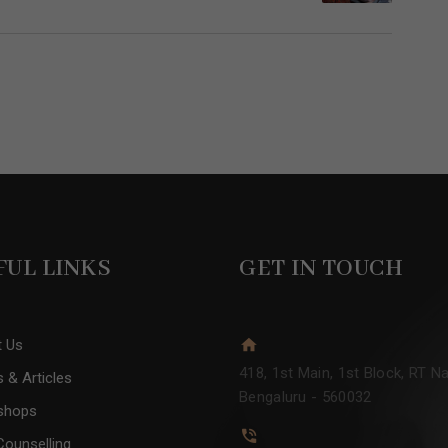
FUL LINKS
GET IN TOUCH
t Us
418, 1st Main, 1st Block, RT Na
 & Articles
Bengaluru - 560032
shops
Counselling