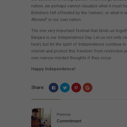
nation, we perhaps cannot visualize what it must h
Britishers felt offended by the ‘natives’, or what i
Allowed” in our own nation.
The one very important festival that binds us togeth
Banjara is our Independence Day. Let us not only ce
heart, but let the spirit of Independence continue i
cherish and protect this freedom from restrictive pr
own narrow-minded thoughts if they occur.
Happy Independence!
Share:
Previous
Commitment