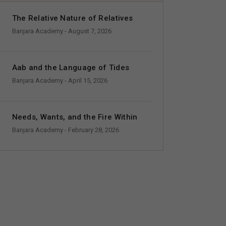
The Relative Nature of Relatives
Banjara Academy
- August 7, 2026
Aab and the Language of Tides
Banjara Academy
- April 15, 2026
Needs, Wants, and the Fire Within
Banjara Academy
- February 28, 2026