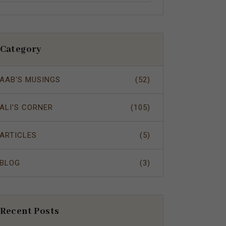
Category
AAB'S MUSINGS
(52)
ALI'S CORNER
(105)
ARTICLES
(5)
BLOG
(3)
Recent Posts