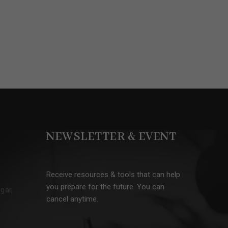
NEWSLETTER & EVENT
Receive resources & tools that can help
you prepare for the future. You can
gar,
cancel anytime.