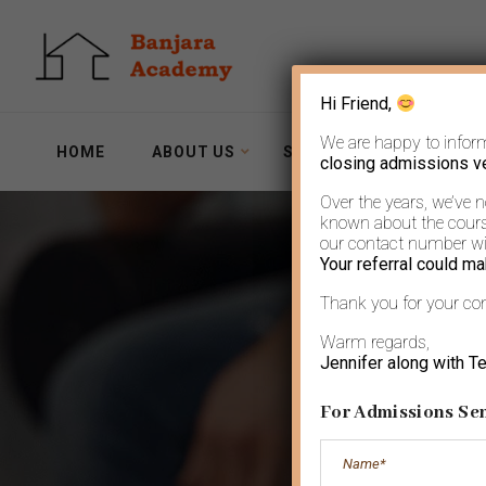
Hi Friend,
We are happy to infor
HOME
ABOUT US
SERVICES
WORKSH
closing admissions v
Over the years, we’ve 
known about the course
our contact number wit
Your referral could ma
Thank you for your co
Warm regards,
Jennifer along with T
For Admissions Sen