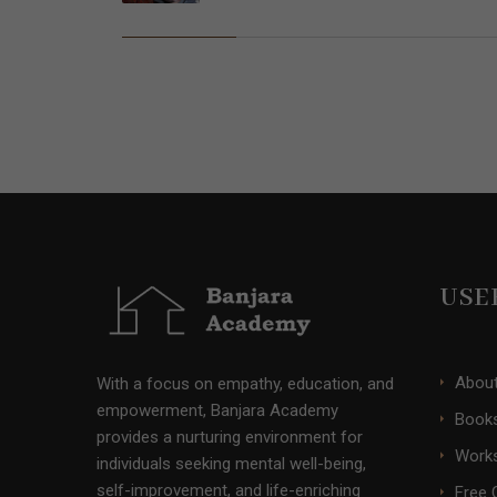
USE
Abou
With a focus on empathy, education, and
empowerment, Banjara Academy
Books
provides a nurturing environment for
Work
individuals seeking mental well-being,
self-improvement, and life-enriching
Free 