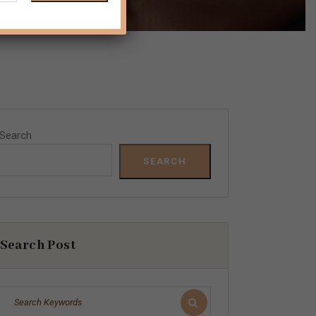
Search
SEARCH
Search Post