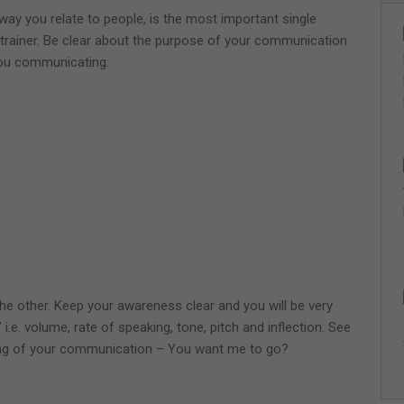
ay you relate to people, is the most important single
s trainer. Be clear about the purpose of your communication
you communicating:
he other. Keep your awareness clear and you will be very
i.e. volume, rate of speaking, tone, pitch and inflection. See
g of your communication – You want me to go?