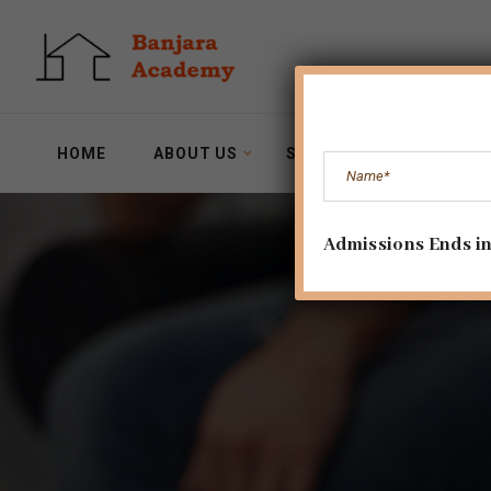
HOME
ABOUT US
SERVICES
WORKSH
Admissions Ends in