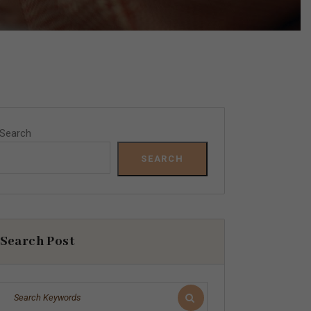
Search
SEARCH
Search Post