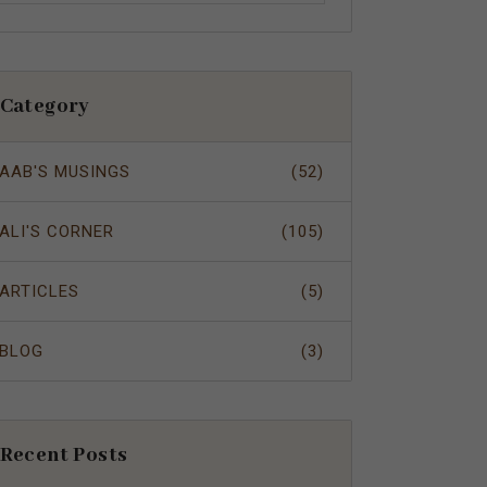
Category
AAB'S MUSINGS
(52)
ALI'S CORNER
(105)
ARTICLES
(5)
BLOG
(3)
Recent Posts