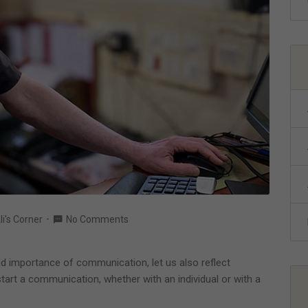
li's Corner
No Comments
d importance of communication, let us also reflect
art a communication, whether with an individual or with a