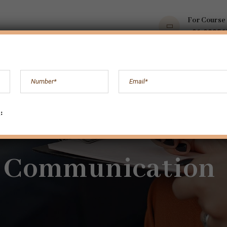
For Course
+91 9035
OPS
COURSES
BOOKS AND ARTICLES
MORE
:
Communication