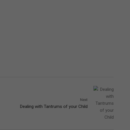
Next
Dealing with Tantrums of your Child