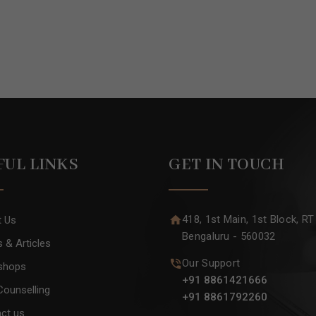
FUL LINKS
GET IN TOUCH
418, 1st Main, 1st Block, RT
t Us
Bengaluru - 560032
 & Articles
Our Support
shops
+91 8861421666
Counselling
+91 8861792260
ct us