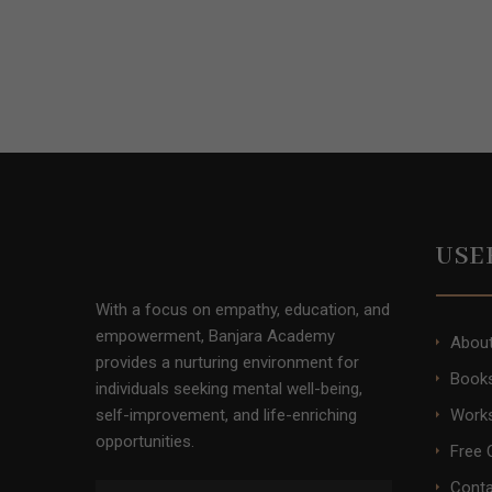
USE
With a focus on empathy, education, and
empowerment, Banjara Academy
Abou
provides a nurturing environment for
Books
individuals seeking mental well-being,
self-improvement, and life-enriching
Work
opportunities.
Free 
Conta