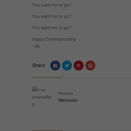
You want me to go?
You want me to go?
You want me to go?
Happy Communicating
–Ali
Share:
Previous
Memories