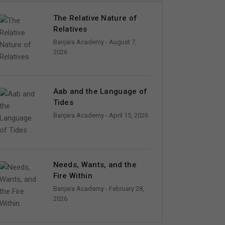
The Relative Nature of
Relatives
Banjara Academy
- August 7,
2026
Aab and the Language of
Tides
Banjara Academy
- April 15, 2026
Needs, Wants, and the
Fire Within
Banjara Academy
- February 28,
2026