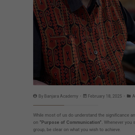
By
Banjara Academy
February 18, 2025
A
While most of us do understand the significance an
on
“Purpose of Communication”.
Whenever you st
group, be clear on what you wish to achieve.