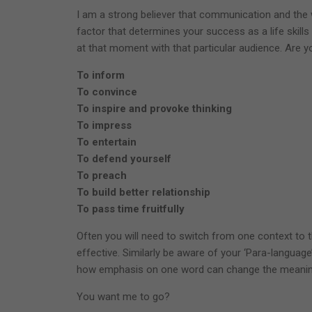
I am a strong believer that communication and the w
factor that determines your success as a life skill
at that moment with that particular audience. Are 
To inform
To convince
To inspire and provoke thinking
To impress
To entertain
To defend yourself
To preach
To build better relationship
To pass time fruitfully
Often you will need to switch from one context to t
effective. Similarly be aware of your ‘Para-language’ 
how emphasis on one word can change the meanin
You want me to go?