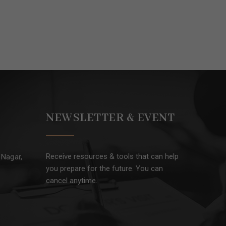
NEWSLETTER & EVENT
Receive resources & tools that can help
 Nagar,
you prepare for the future. You can
cancel anytime.