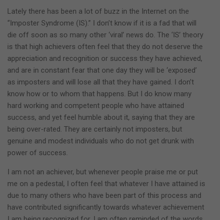
Lately there has been a lot of buzz in the Internet on the
“Imposter Syndrome (IS).” I don’t know if it is a fad that will
die off soon as so many other ‘viral’ news do. The ‘IS’ theory
is that high achievers often feel that they do not deserve the
appreciation and recognition or success they have achieved,
and are in constant fear that one day they will be ‘exposed’
as imposters and will lose all that they have gained. I don’t
know how or to whom that happens. But I do know many
hard working and competent people who have attained
success, and yet feel humble about it, saying that they are
being over-rated. They are certainly not imposters, but
genuine and modest individuals who do not get drunk with
power of success.
I am not an achiever, but whenever people praise me or put
me on a pedestal, I often feel that whatever I have attained is
due to many others who have been part of this process and
have contributed significantly towards whatever achievement
I am being recognized for. I am often reminded of the words