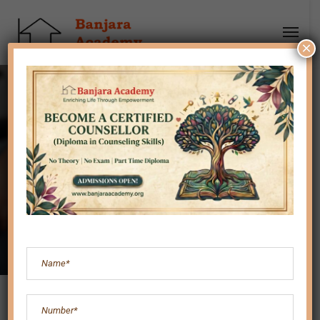
×
Are you an Imposter?