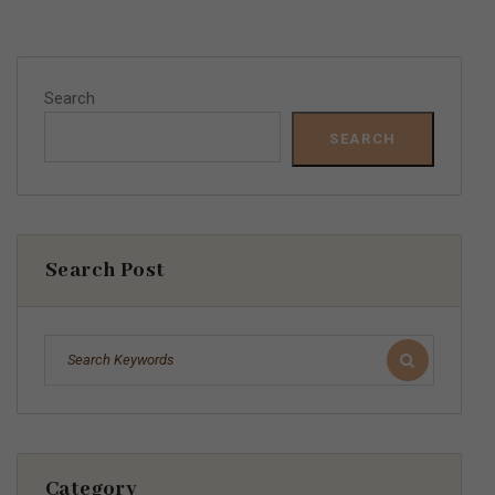
Search
SEARCH
Search Post
Category