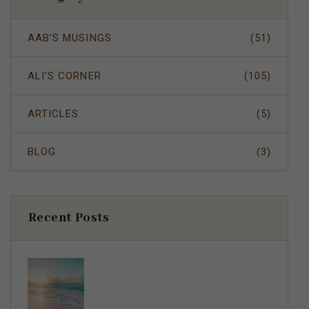
AAB'S MUSINGS
(51)
ALI'S CORNER
(105)
ARTICLES
(5)
BLOG
(3)
Recent Posts