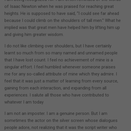
of Isaac Newton when he was praised for reaching great
heights. He is supposed to have said, “I could see far ahead
because I could climb on the shoulders of tall men.” What he
implied was that great men have helped him by lifting him up
and giving him greater wisdom.
I do not like climbing over shoulders, but I have certainly
learnt so much from so many named and unnamed people
that I have lost count. I feel no achievement of mine is a
singular effort. I feel humbled whenever someone praises
me for any so-called attribute of mine which they admire. I
feel that it was just a matter of learning from every source,
gaining from each interaction, and expanding from all
experiences. I salute all those who have contributed to
whatever I am today
I am not an imposter. I am a genuine person. But I am
sometimes the actor on the silver screen whose dialogues
people adore, not realizing that it was the script writer who