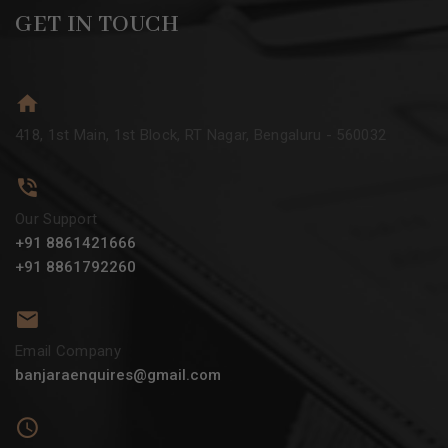
GET IN TOUCH
418, 1st Main, 1st Block, RT Nagar, Bengaluru - 560032
Our Support
+91 8861421666
+91 8861792260
Email Company
banjaraenquires@gmail.com