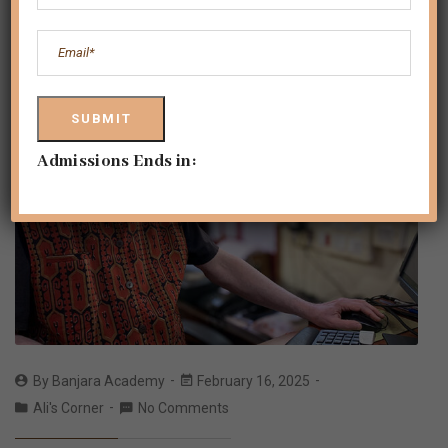
Admissions Ends in:
By
Banjara Academy
February 16, 2025
Ali's Corner
No Comments