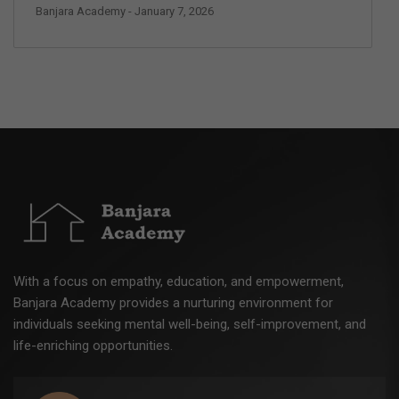
Banjara Academy
- January 7, 2026
With a focus on empathy, education, and empowerment,
Banjara Academy provides a nurturing environment for
individuals seeking mental well-being, self-improvement, and
life-enriching opportunities.