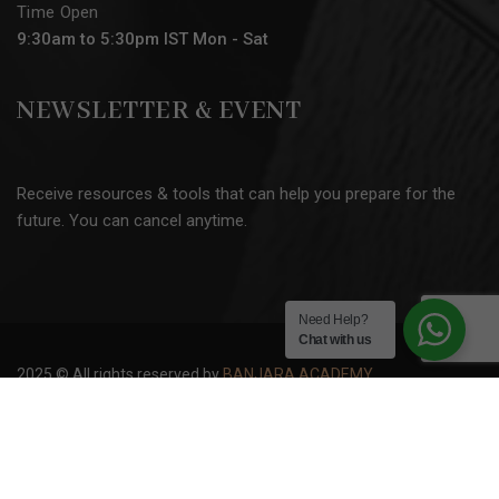
Time Open
9:30am to 5:30pm IST Mon - Sat
NEWSLETTER & EVENT
Receive resources & tools that can help you prepare for the
future. You can cancel anytime.
Need Help?
Chat with us
2025 © All rights reserved by
BANJARA ACADEMY