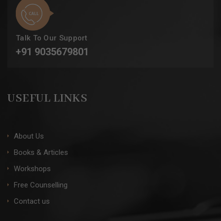
Talk To Our Support
+91 9035679801
USEFUL LINKS
About Us
Books & Articles
Workshops
Free Counselling
Contact us