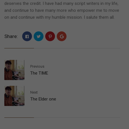
deserves the credit. I have had many script writers in my life,
and continue to have many more who empower me to move
on and continue with my humble mission. I salute them all.
Share:
Previous
The TIME
Next
The Elder one