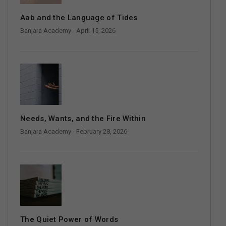
Aab and the Language of Tides
Banjara Academy
- April 15, 2026
Needs, Wants, and the Fire Within
Banjara Academy
- February 28, 2026
The Quiet Power of Words