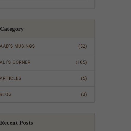
Category
AAB'S MUSINGS
(52)
ALI'S CORNER
(105)
ARTICLES
(5)
BLOG
(3)
Recent Posts