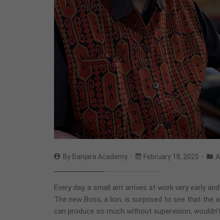
By
Banjara Academy
February 18, 2025
A
Every day, a small ant arrives at work very early an
The new Boss, a lion, is surprised to see that the a
can produce so much without supervision, wouldn’t