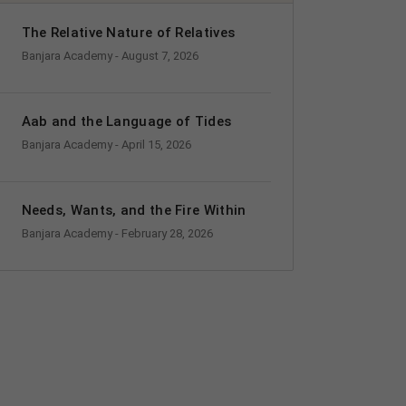
The Relative Nature of Relatives
Banjara Academy
- August 7, 2026
Aab and the Language of Tides
Banjara Academy
- April 15, 2026
Needs, Wants, and the Fire Within
Banjara Academy
- February 28, 2026