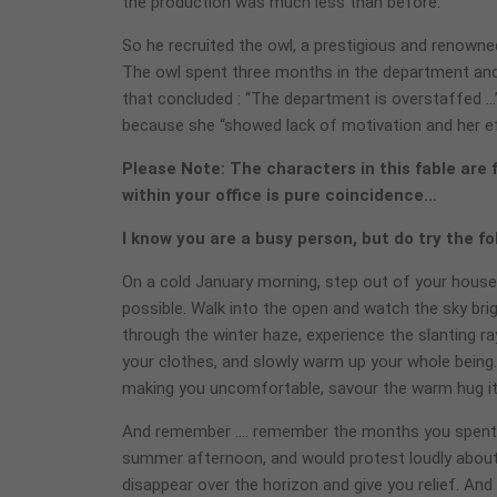
the production was much less than before.
So he recruited the owl, a prestigious and renowne
The owl spent three months in the department and
that concluded : “The department is overstaffed …” 
because she “showed lack of motivation and her ef
Please Note: The characters in this fable are 
within your office is pure coincidence…
I know you are a busy person, but do try the f
On a cold January morning, step out of your house as
possible. Walk into the open and watch the sky brig
through the winter haze, experience the slanting ra
your clothes, and slowly warm up your whole being. 
making you uncomfortable, savour the warm hug it
And remember …. remember the months you spent c
summer afternoon, and would protest loudly about 
disappear over the horizon and give you relief. And