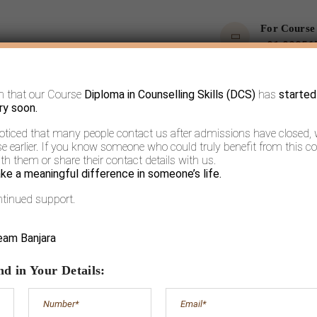
For Course
+91 90356
m that our Course
Diploma in Counselling Skills (DCS)
has
started
OPS
COURSES
BOOKS AND ARTICLES
MORE
ry soon.
noticed that many people contact us after admissions have closed,
 earlier. If you know someone who could truly benefit from this co
h them or share their contact details with us.
ke a meaningful difference in someone’s life.
ntinued support.
A (un)true story
eam Banjara
d in Your Details: