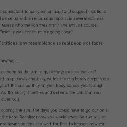
d consultant to carry out an audit and suggest solutions.
 came up with an enormous report , in several volumes,
Guess who the lion fires first? The ant , of course,
ficiency was continuously going down”.
fictitious; any resemblance to real people or facts
ollowing ……
 soon as the sun is up, or maybe a little earlier if
hten up slowly and lazily, watch the sun barely peeping out
ys of the sun as they hit your body, caress you through
As the sunlight battles and defeats the chill that was
 gives you.
ursing the sun. The days you would have to go out on a
the heat. Recollect how you would want the sun to just
 not having patience to wait for that to happen, how you