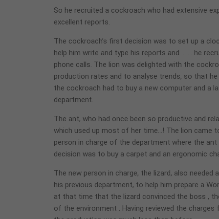
So he recruited a cockroach who had extensive ex
excellent reports.
The cockroach’s first decision was to set up a clo
help him write and type his reports and … … he rec
phone calls. The lion was delighted with the cockr
production rates and to analyse trends, so that h
the cockroach had to buy a new computer and a lase
department.
The ant, who had once been so productive and rel
which used up most of her time…! The lion came to
person in charge of the department where the ant w
decision was to buy a carpet and an ergonomic chair
The new person in charge, the lizard, also needed
his previous department, to help him prepare a Wor
at that time that the lizard convinced the boss , th
of the environment . Having reviewed the charges f