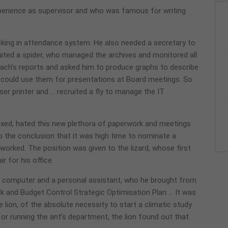
perience as supervisor and who was famous for writing
cking in attendance system. He also needed a secretary to
ruited a spider, who managed the archives and monitored all
oach’s reports and asked him to produce graphs to describe
e could use them for presentations at Board meetings. So
r printer and … recruited a fly to manage the IT
axed, hated this new plethora of paperwork and meetings
 the conclusion that it was high time to nominate a
orked. The position was given to the lizard, whose first
 for his office.
 a computer and a personal assistant, who he brought from
k and Budget Control Strategic Optimisation Plan … It was
e lion, of the absolute necessity to start a climatic study
or running the ant’s department, the lion found out that