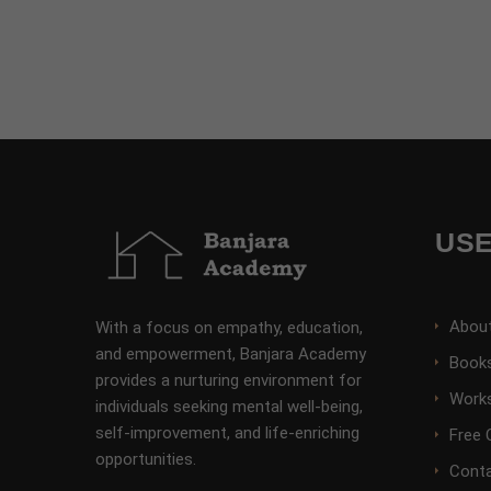
USE
Abou
With a focus on empathy, education,
and empowerment, Banjara Academy
Books
provides a nurturing environment for
Work
individuals seeking mental well-being,
self-improvement, and life-enriching
Free 
opportunities.
Conta