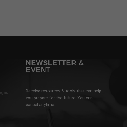
NEWSLETTER &
EVENT
Receive resources & tools that can help
agar,
you prepare for the future. You can
cancel anytime.