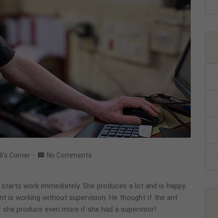
li's Corner
No Comments
d starts work immediately. She produces a lot and is happy.
nt is working without supervision. He thought if the ant
 she produce even more if she had a supervisor!