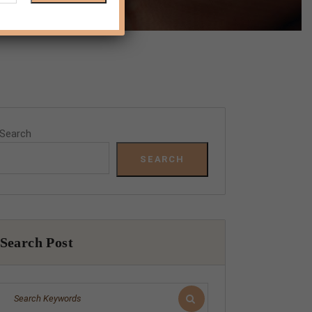
Search
SEARCH
Search Post