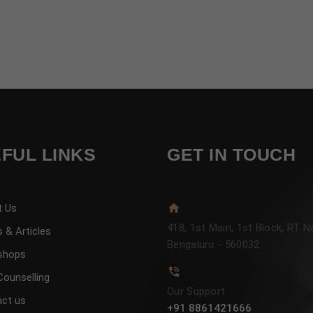
FUL LINKS
GET IN TOUCH
t Us
418, 1st Main, 1st Block, RT N
 & Articles
Bengaluru - 560032
shops
Counselling
Our Support
ct us
+91 8861421666