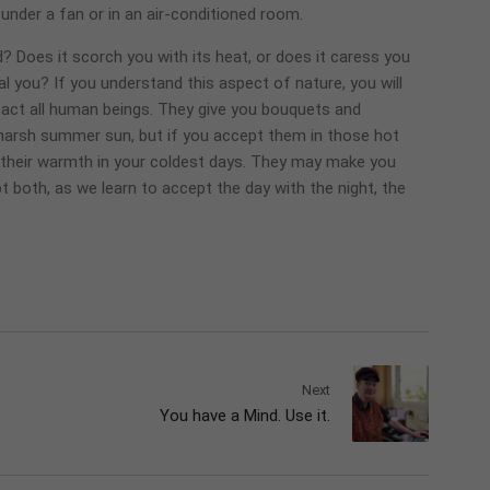
under a fan or in an air-conditioned room.
? Does it scorch you with its heat, or does it caress you
l you? If you understand this aspect of nature, you will
n fact all human beings. They give you bouquets and
 harsh summer sun, but if you accept them in those hot
d their warmth in your coldest days. They may make you
t both, as we learn to accept the day with the night, the
Next
You have a Mind. Use it.