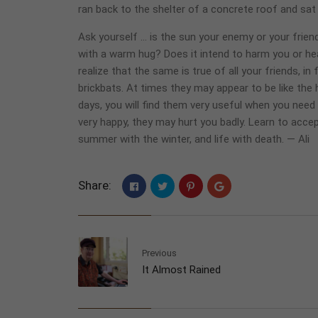
ran back to the shelter of a concrete roof and sat 
Ask yourself … is the sun your enemy or your friend
with a warm hug? Does it intend to harm you or hea
realize that the same is true of all your friends, i
brickbats. At times they may appear to be like the
days, you will find them very useful when you nee
very happy, they may hurt you badly. Learn to accep
summer with the winter, and life with death. — Ali
Share:
Previous
It Almost Rained