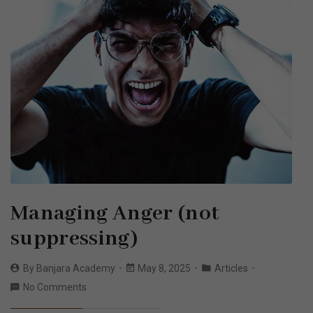
Managing Anger (not
suppressing)
By
Banjara Academy
May 8, 2025
Articles
No Comments