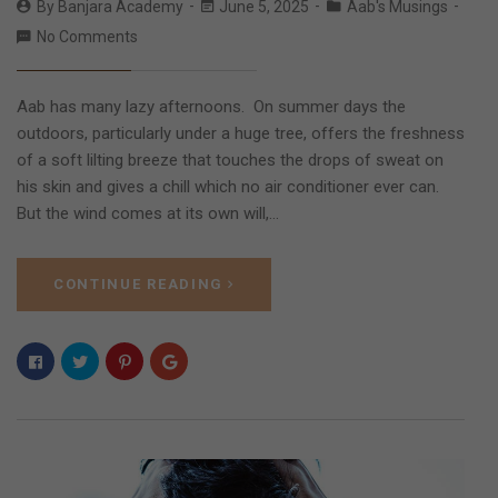
By
Banjara Academy
June 5, 2025
Aab's Musings
No Comments
Aab has many lazy afternoons. On summer days the
outdoors, particularly under a huge tree, offers the freshness
of a soft lilting breeze that touches the drops of sweat on
his skin and gives a chill which no air conditioner ever can.
But the wind comes at its own will,…
CONTINUE READING