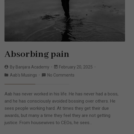
Absorbing pain
By
Banjara Academy
February 20, 2025
Aab's Musings
No Comments
Aab has never worked in his life. He has never had a boss,
and he has consciously avoided bossing over others. He
sees people working hard. At times they get their due
awards, but many a time they feel they are not getting
justice. From housewives to CEOs, he sees…