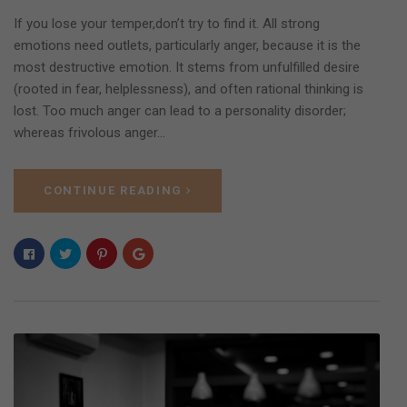
If you lose your temper,don’t try to find it. All strong
emotions need outlets, particularly anger, because it is the
most destructive emotion. It stems from unfulfilled desire
(rooted in fear, helplessness), and often rational thinking is
lost. Too much anger can lead to a personality disorder;
whereas frivolous anger…
CONTINUE READING