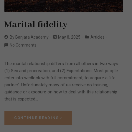
Marital fidelity
By
Banjara Academy
May 8, 2025
Articles
No Comments
The marital relationship differs from all others in two ways:
(1) Sex and procreation, and (2) Expectations. Most people
enter into wedlock with full commitment, to acquire a ‘life
partner’. Unfortunately many of us receive no training,
guidance or exposure on how to deal with this relationship
that is expected…
CONTINUE READING