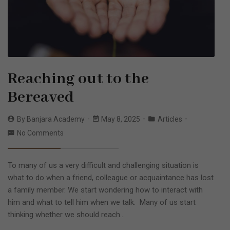
Reaching out to the
Bereaved
By
Banjara Academy
May 8, 2025
Articles
No Comments
To many of us a very difficult and challenging situation is
what to do when a friend, colleague or acquaintance has lost
a family member. We start wondering how to interact with
him and what to tell him when we talk. Many of us start
thinking whether we should reach…