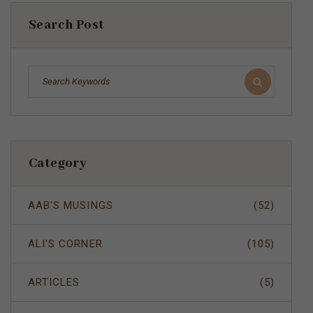
Search Post
Category
AAB'S MUSINGS
(52)
ALI'S CORNER
(105)
ARTICLES
(5)