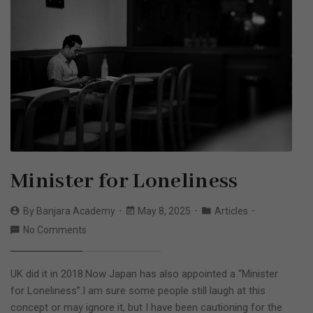
Minister for Loneliness
By
Banjara Academy
May 8, 2025
Articles
No Comments
UK did it in 2018.Now Japan has also appointed a “Minister
for Loneliness”.I am sure some people still laugh at this
concept or may ignore it, but I have been cautioning for the