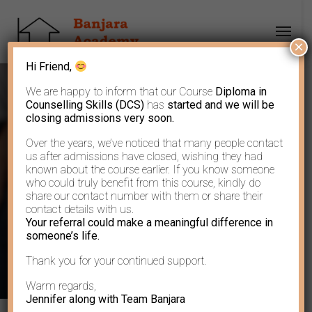
×
Hi Friend,
We are happy to inform that our Course
Diploma in
Counselling Skills (DCS)
has
started and we will be
closing admissions very soon.
Over the years, we’ve noticed that many people contact
Author: Banjara
us after admissions have closed, wishing they had
known about the course earlier. If you know someone
who could truly benefit from this course, kindly do
Academy
share our contact number with them or share their
contact details with us.
Your referral could make a meaningful difference in
someone’s life.
Thank you for your continued support.
Warm regards,
Jennifer along with Team Banjara