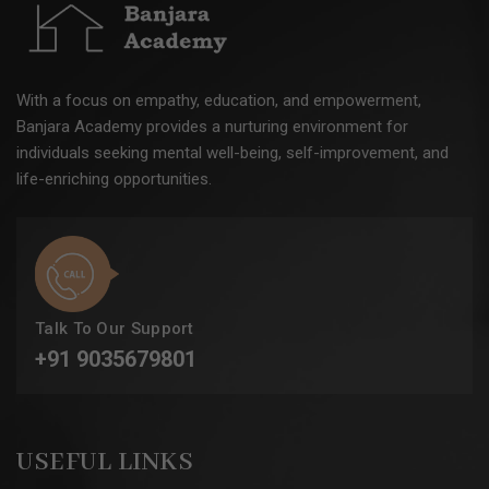
With a focus on empathy, education, and empowerment,
Banjara Academy provides a nurturing environment for
individuals seeking mental well-being, self-improvement, and
life-enriching opportunities.
Talk To Our Support
+91 9035679801
USEFUL LINKS