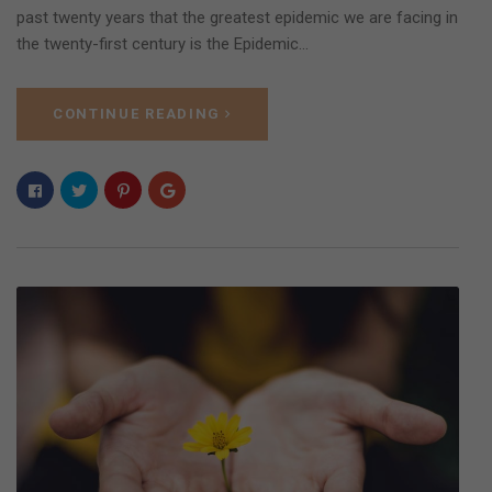
past twenty years that the greatest epidemic we are facing in
the twenty-first century is the Epidemic…
CONTINUE READING