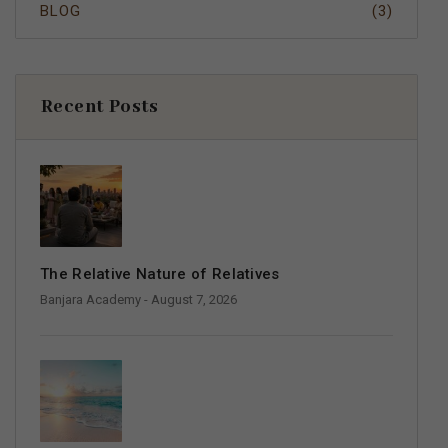
BLOG
(3)
Recent Posts
The Relative Nature of Relatives
Banjara Academy
- August 7, 2026