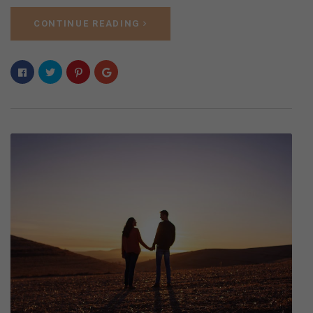
CONTINUE READING