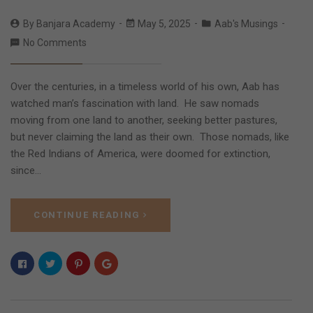
By
Banjara Academy
May 5, 2025
Aab's Musings
No Comments
Over the centuries, in a timeless world of his own, Aab has
watched man’s fascination with land. He saw nomads
moving from one land to another, seeking better pastures,
but never claiming the land as their own. Those nomads, like
the Red Indians of America, were doomed for extinction,
since…
CONTINUE READING