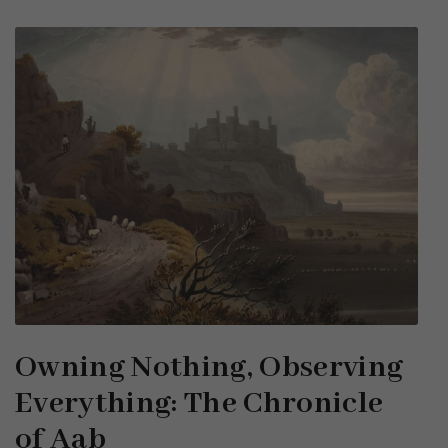
Owning Nothing, Observing
Everything: The Chronicle
of Aab