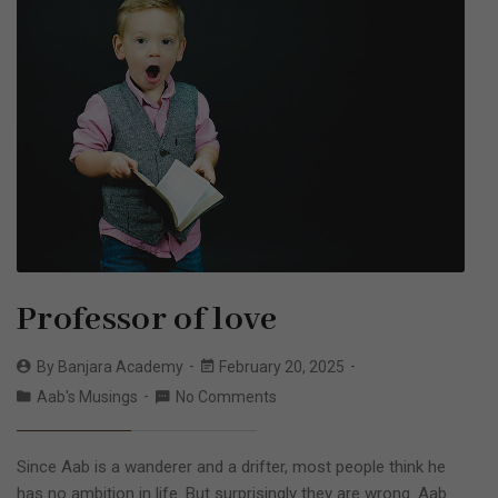
Professor of love
By
Banjara Academy
February 20, 2025
Aab's Musings
No Comments
Since Aab is a wanderer and a drifter, most people think he
has no ambition in life. But surprisingly they are wrong. Aab