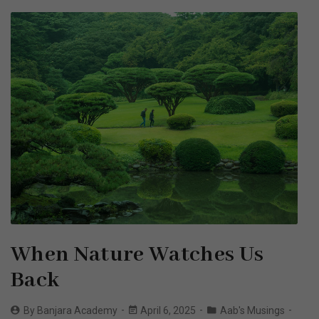
When Nature Watches Us
Back
By
Banjara Academy
April 6, 2025
Aab's Musings