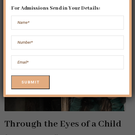
For Admissions Send in Your Details:
Through the Eyes of a Child