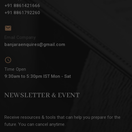
+91 8861421666
+91 8861792260
Email Company
banjaraenquires@gmail.com
Time Open
9:30am to 5:30pm IST Mon - Sat
NEWSLETTER & EVENT
Receive resources & tools that can help you prepare for the
future. You can cancel anytime.