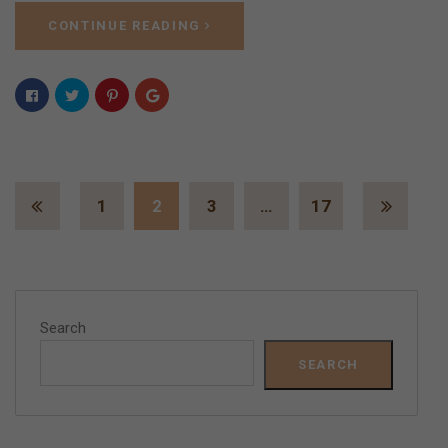
CONTINUE READING
1
2
3
…
17
Search
SEARCH