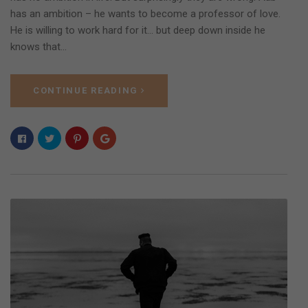
has an ambition – he wants to become a professor of love.
He is willing to work hard for it… but deep down inside he
knows that…
CONTINUE READING