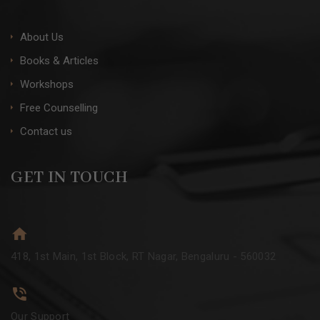
About Us
Books & Articles
Workshops
Free Counselling
Contact us
GET IN TOUCH
418, 1st Main, 1st Block, RT Nagar, Bengaluru - 560032
Our Support