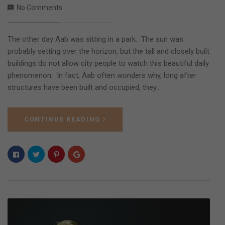
No Comments
The other day Aab was sitting in a park. The sun was
probably setting over the horizon, but the tall and closely built
buildings do not allow city people to watch this beautiful daily
phenomenon. In fact, Aab often wonders why, long after
structures have been built and occupied, they…
CONTINUE READING