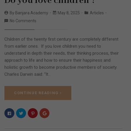
Do you love children ?
By
Banjara Academy
May 8, 2025
Articles
No Comments
Children of the twenty first century are completely different
from earlier ones. If you love children you need to
understand in depth their needs, their thinking process, their
approach to life and how to ensure their happiness and
holistic growth to become productive members of society.
Charles Darwin said: “It…
CONTINUE READING