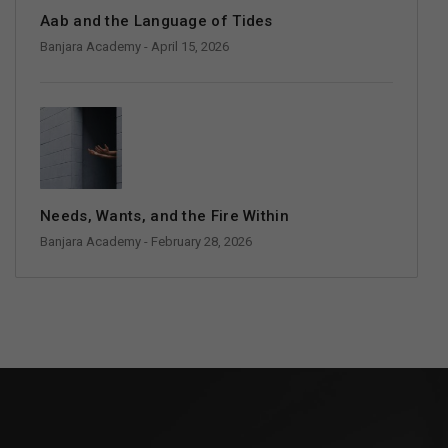
Aab and the Language of Tides
Banjara Academy
- April 15, 2026
Needs, Wants, and the Fire Within
Banjara Academy
- February 28, 2026